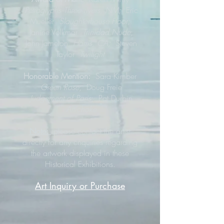
Petroglyphs Three rivers, NM;
Eric
Mueller
Slaughterhouse Floor;
Janine Volkmar
Trinidad Nude
;
John Jameton
Harris, CA;
Steven
Taylor
Twilight
Honorable Mention:
Sara Kimber
Green Rose
;
Doug Freie
Judgement of Paris
; Pat Durbin
Artichoke
Note:
please contact the artist
directly for any enquiries regarding
the artwork displayed in these
Historical Exhibitions.
Art Inquiry or Purchase