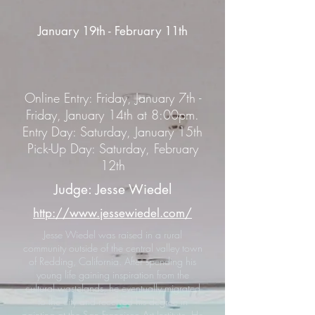
January 19th - February 11th
Online Entry: Friday, January 7th -
Friday, January 14th at 8:00pm.
Entry Day: Saturday, January 15th
Pick-Up Day: Saturday, February
12th
Judge: Jesse Wiedel
http://www.jessewiedel.com/
Jesse Wiedel was raised in a rural
community outside of the central valley town
of Redding, California. After spending his
young life gaining inspiration from the
cultural wastelands, he eventually migrated
to the city and received his degree in
painting at the San Francisco Art Institute. He