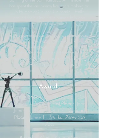
has spent the last twenty-five years making art
in Humboldt County, California—fertile
ground for his interest in human folly and
frailties.
Jesse’s paintings can be read as satire, social
criticism, or psychological horror. He works
mainly in oil paint, in a style that is both
illusionistic and painterly. Jesse has also
performed in many garage/punk bands
since 1983, a practice that has also
informed his artworks.
Awards
Best in Show:
Patrick Garcia
Oak
Grove, Tish Tang;
First Place:
John
Jameton
Alder Point, CA;
Second
Place:
James H. Marks
Redwood
Root
Award of Merit:
Karen Merry