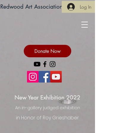
Redwood Art Association
Log In
Donate Now
New Year Exhibition 2022
An in-gallery judged exhibition
in Honor of Roy Grieshaber