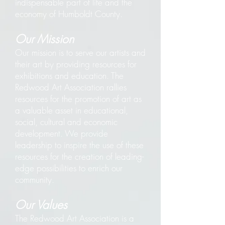
indispensable part of life and the
economy of Humboldt County.
Our Mission
Our mission is to serve our artists and
their art by providing resources for
exhibitions and education. The
Redwood Art Association rallies
resources for the promotion of art as
a valuable asset in educational,
social, cultural and economic
development. We provide
leadership to inspire the use of these
resources for the creation of leading-
edge possibilities to enrich our
community.
Our Values
The Redwood Art Association is a