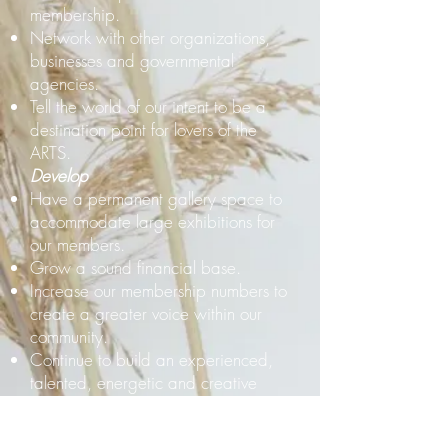
membership.
Network with other organizations,
businesses and governmental
agencies.
Tell the world of our intent to be a
destination point for lovers of the
ARTS.
Develop
Have a permanent gallery space to
accommodate large exhibitions for
our members.
Grow a sound financial base.
Increase our membership numbers to
create a greater voice within our
community.
Continue to build an experienced,
talented, energetic and creative
Board of Directors.
Relate to young and emerging