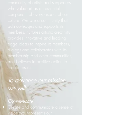
community of artists and supporters
who value art as an essential
component of every aspect of our
culture. We are a community that
acknowledges and supports its
members, nurtures artistic creativity,
provides innovative and leading-
edge ideas to inspire its members,
dialogs and collaborates with its
membership and other communities,
and believes in positive action to
create results.
T
o advance our mission,
we will:
Communicate
Create and communicate a sense of
vision that represents our