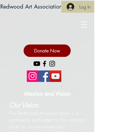
Redwood Art Association
Log In
Donate Now
Mission and Vision
Our Vision
The Redwood Art Association is a
community dedicated to the creation
of art as an important and