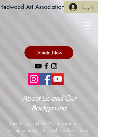
Redwood Art Association
Log In
Donate Now
About Us and Our
Background
The Redwood Art Association is a
community of artists who value art as