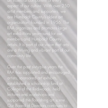
an essential component of every
aspect of our culture. With over 250
artist members and supporters, we
are Humboldt County’s oldest art
organization, founded in 1956. The
RAA organizes and promotes large
art exhibitions year-round for our
members and Humboldt County
artists. It is part of our vision that arts
are a thriving and vibrant part of our
community life.
Over the past sixty-plus years the
RAA has supported and encouraged
artists, sponsored art exhibits,
established a scholarship fund at
College of the Redwoods, held
lectures and workshops and
supported the flourishing art scene.
Our Board of Directors continues to