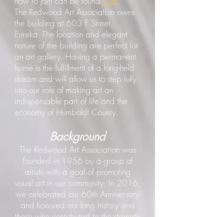
how to join can be found
here
.
The Redwood Art Association owns
the building at 603 F Street,
Eureka. The location and elegant
nature of the building are perfect for
an art gallery. Having a permanent
home is the fulfillment of a long-held
dream and will allow us to step fully
into our role of making art an
indispensable part of life and the
economy of Humboldt County.
Background
The Redwood Art Association was
founded in 1956 by a group of
artists with a goal of promoting
visual art in our community. In 2016,
we celebrated our 60th Anniversary
and honored our long history and
those who contributed to the strength