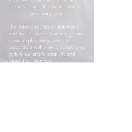
and vitality of the Association for
these many years.
The Vision and Mission statements
continue to serve as our springboard
as we explore ways we can
collaborate with other organizations,
nurture our artistic creativity and
support our members.
On June 15, 2012, the Redwood
Art Association became the owner of
the building at 603 F Street,
Eureka. The location and elegant
nature of the building are perfect for
an art gallery. Having a permanent
home is the fulfillment of a long-held
dream and will allow us to step fully
into our role of making art an