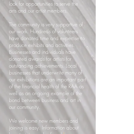
look for opportunities to serve the
arts and our artist members.
The community is very supportive of
our work. Hundreds of volunteers
have donated time and expertise to
produce exhibits and activities.
Businesses and individuals have
donated awards for artists for
outstanding achievements. Local
businesses that underwrite many of
our exhibitions are an important part
of the financial health of the RAA as
well as an ongoing example of the
bond between business and art in
our community.
We welcome new members and
joining is easy. Information about