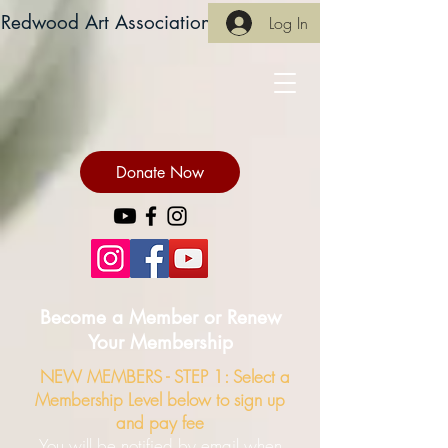
Redwood Art Association
Log In
Donate Now
Become a Member or Renew
Your Membership
NEW MEMBERS -
STEP 1: Select a
Membership Level below to sign up
and pay fee
You will be notified by email when