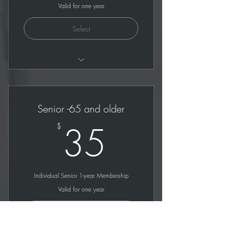
Valid for one year
Select
All benefits of Individual plan
1 year limit except with student ID
Senior -65 and older
35$
35
$
Individual Senior 1-year Membership
Valid for one year
Select