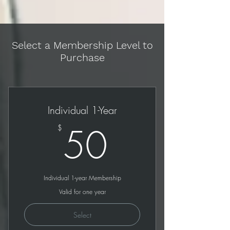
Select a Membership Level to
Purchase
Individual 1-Year
50$
50
$
Individual 1-year Membership
Valid for one year
Select