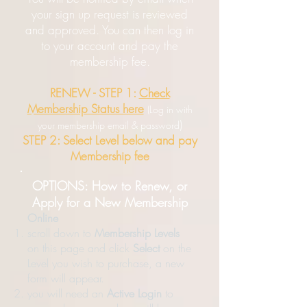
your sign up request is reviewed
and approved. You can then log in
to your account and pay the
membership fee.
RENEW - STEP 1:
Check
Membership Status here
(Log in with
)
your membership email & password
STEP 2: Select Level below and pay
Membership fee
OPTIONS: How to Renew, or
Apply for a New Membership
Online
scroll down to
Membership Levels
on this page and click
Select
on the
Level you wish to purchase, a new
form will appear.
you will need an
Active Login
to