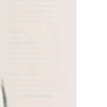
proceed: new members will be
approved by the Member Admin,
then click the
Pay Now
button to
complete purchase of your new or
renewal membership.
Paper Form
download, print and fill out the
Membership Form
send the completed form and check
(payable to RAA) to:
Redwood Art Association, 603 F
St, Eureka, CA 95501
In-Person Renewal
you may also renew in person
during our normal gallery hours
(Tuesday-Saturday 12 - 5pm) or any
of our
Exhibition Entry Days