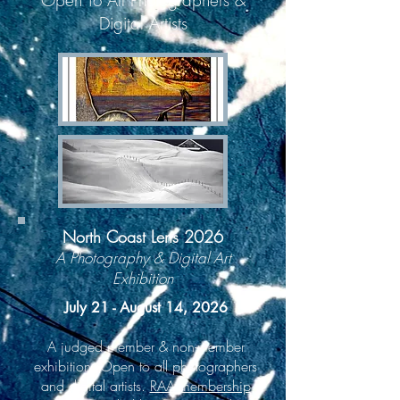
Open To All Photographers &
Digital Artists
North Coast Lens 2026
A Photography & Digital Art
Exhibition
July 21 - August 14, 2026
A judged member & non-member
exhibition. Open to all photographers
and digital artists.
RAA membership