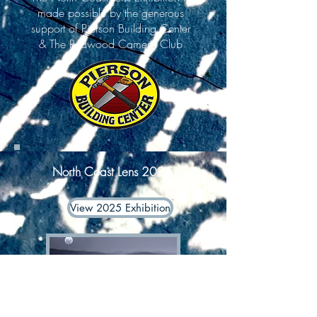
made possible by the generous
support of Pierson Building Center
& The Redwood Camera Club
North Coast Lens 2025
View 2025 Exhibition