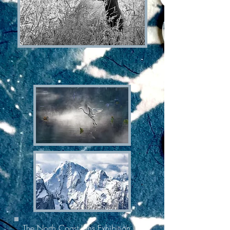
The North Coast Lens Exhibition is