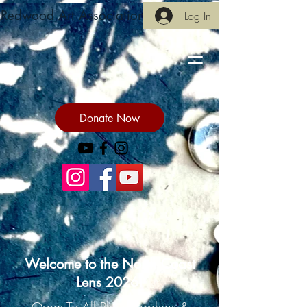
Redwood Art Association
Log In
Donate Now
Welcome to the North Coast
Lens 2026!