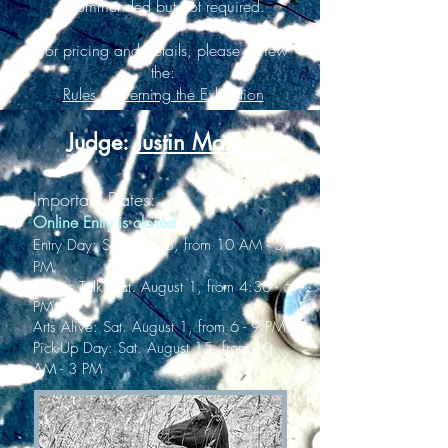
recommended but not required.
For pricing and details, please review
the:
Rules Governing the Exhibition
Judge:
Justin Maxon
Important Dates:
Online Entry is closed
Entry Day: Sat. July 18, from 10 AM - 3
PM
Judges Talk: Sat. August 1, from 4:30 - 6
PM
Arts Alive: Sat. August 1, from 6 - 9 PM
Pick-Up Day: Sat. August 15, from 10
AM - 3 PM