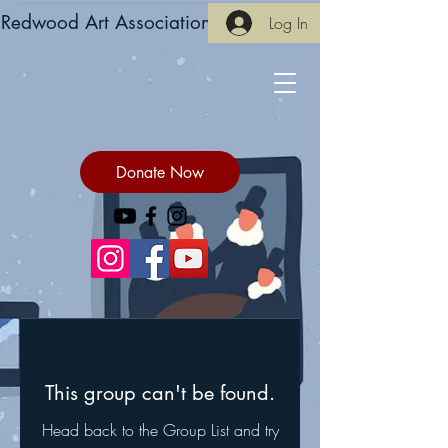
Redwood Art Association
Log In
Donate Now
This group can't be found.
Head back to the Group List and try