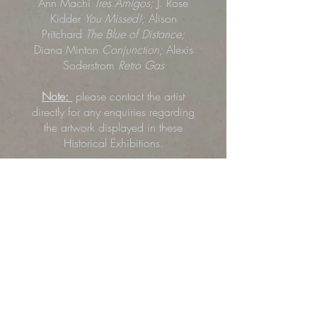
Ann Machi
Tres Amigos;
J. Rose
Kidder
You Missed!;
Alison
Pritchard
The Blue of Distance;
Diana Minton
Conjunction;
Alexis
Soderstrom
Retro Gas
Note:
please contact the artist
directly for any enquiries regarding
the artwork displayed in these
Historical Exhibitions.
Click any image below to start viewing
the gallery.
Art Inquiry or Purchase