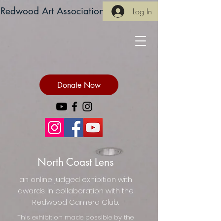
Redwood Art Association
Log In
Donate Now
North Coast Lens
an online judged exhibition with
awards. In collaboration with the
Redwood Camera Club.
This exhibition made possible by the