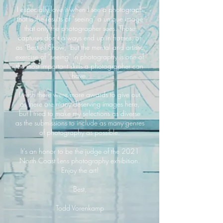
I especially love it when I see a photograph
that is the results of “seeing” a unique image
that only the photographer sees. Those
captures don’t always end up in frames, or
as “Best of Show,” but the mental and artistic
exercise of “seeing” in photography is one of
the most important skills a photographer can
have.
I wish there were more awards to give out
as there are many deserving images here,
but I tried to make my selections as diverse
as the submissions to include as many genres
of photography as possible.
It’s an honor to be the judge of the 2021
North Coast Lens photography exhibition.
Enjoy the art!
Best,
Todd Vorenkamp