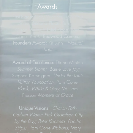
Awards
First Place:
Gary Wagner
Swirling
Seas
;
Second Place:
Becque
Olson
Knitted;
Third Place:
Pam
Cone
Knob
Redwood Camera
Founder’s Award:
Kit Lynn
Natural
Light
Award of Excellence:
Diana Minton
Summer Storm;
Barrie Love
Joy;
Stephen Kamelgarn
Under the Louis
Vuitton Foundation
; Pam Cone
Black, White & Gray
; William
Pierson
Moment of Grace
Unique Visions:
Sharon Falk-
Carlsen Water; Rick Gustafson City
by the Bay; Peter Koczera Pacific
Strips;
Pam Cone
Ribbons;
Mary