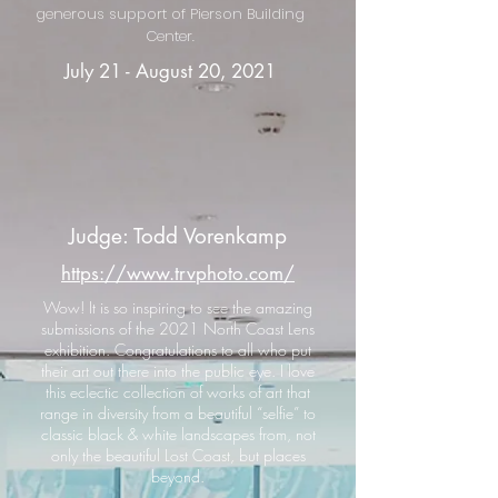
generous support of Pierson Building
Center.
July 21 - August 20, 2021
Judge: Todd Vorenkamp
https://www.trvphoto.com/
Wow! It is so inspiring to see the amazing
submissions of the 2021 North Coast Lens
exhibition. Congratulations to all who put
their art out there into the public eye. I love
this eclectic collection of works of art that
range in diversity from a beautiful “selfie” to
classic black & white landscapes from, not
only the beautiful Lost Coast, but places
beyond.