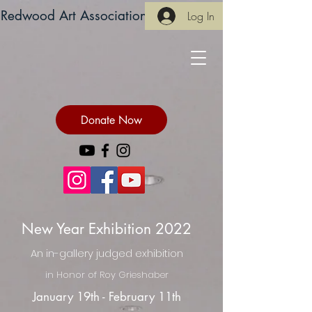
Redwood Art Association
Log In
Donate Now
New Year Exhibition 2022
An in-gallery judged exhibition
in Honor of Roy Grieshaber
January 19th - February 11th