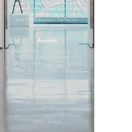
mainly in oil paint, in a style that is both
illusionistic and painterly. Jesse has also
performed in many garage/punk bands
since 1983, a practice that has also
informed his artworks.
Awards
Best in Show:
Patrick Garcia
Oak
Grove, Tish Tang;
First Place:
John
Jameton
Alder Point, CA;
Second
Place:
James H. Marks
Redwood
Root
Award of Merit:
Karen Merry
Petroglyphs Three rivers, NM;
Eric
Mueller
Slaughterhouse Floor;
Janine Volkmar
Trinidad Nude
;
John Jameton
Harris, CA;
Steven
Taylor
Twilight