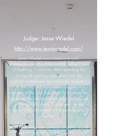
Judge: Jesse Wiedel
http://www.jessewiedel.com/
Jesse Wiedel was raised in a rural
community outside of the central valley town
of Redding, California. After spending his
young life gaining inspiration from the
cultural wastelands, he eventually migrated
to the city and received his degree in
painting at the San Francisco Art Institute. He
has spent the last twenty-five years making art
in Humboldt County, California—fertile
ground for his interest in human folly and
frailties.
Jesse’s paintings can be read as satire, social
criticism, or psychological horror. He works