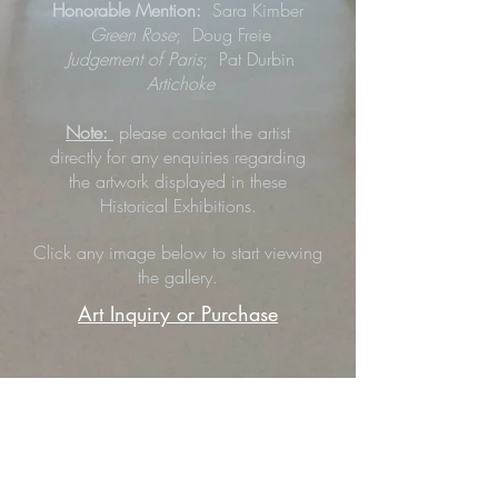
Honorable Mention:
Sara Kimber
Green Rose
;
Doug Freie
Judgement of Paris
; Pat Durbin
Artichoke
Note:
please contact the artist
directly for any enquiries regarding
the artwork displayed in these
Historical Exhibitions.
Click any image below to start viewing
the gallery.
Art Inquiry or Purchase