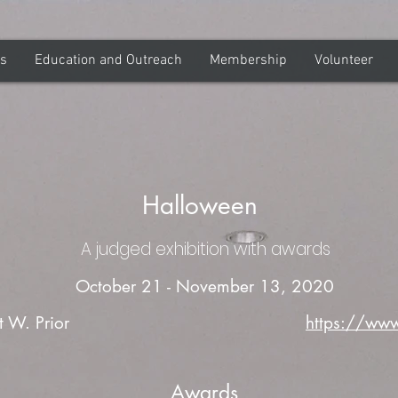
ns
Education and Outreach
Membership
Volunteer
Halloween
A judged exhibition with awards
October 21 - November 13, 2020
t W. Prior
https://www
Awards