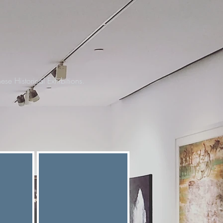
ese Historical Exhibitions.