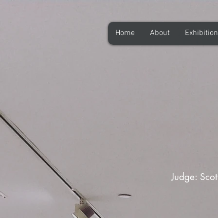
Home
About
Exhibitio
Judge: Scot