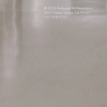
© 2026 Redwood Art
Association
603 F Street, Eureka, CA 95501
707-268-0755