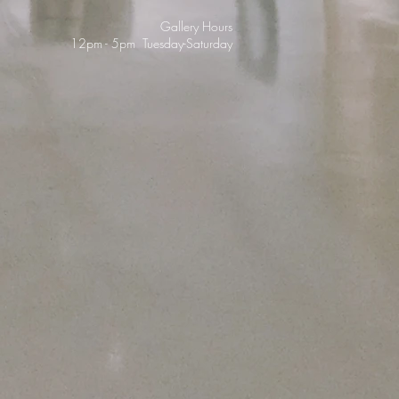
Gallery Hours
12pm - 5pm Tuesday-Saturday