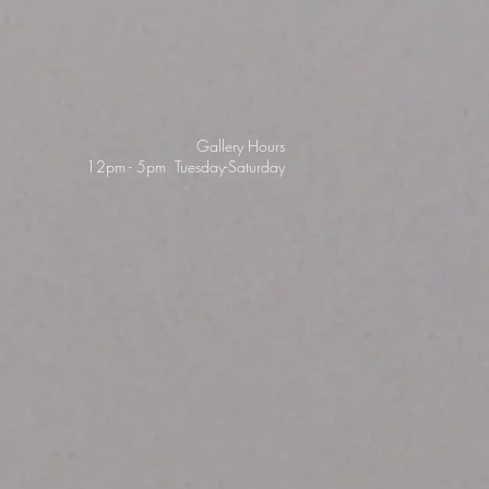
Gallery Hours
12pm - 5pm Tuesday-Saturday