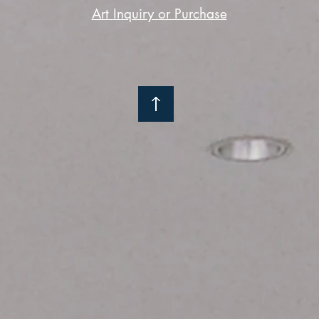
Art Inquiry or Purchase