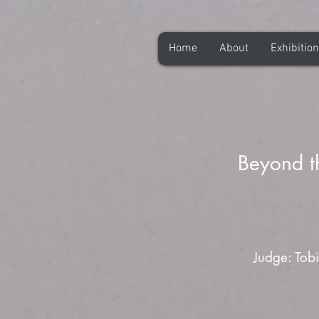
Home
About
Exhibitio
Beyond t
Judge: Tobi