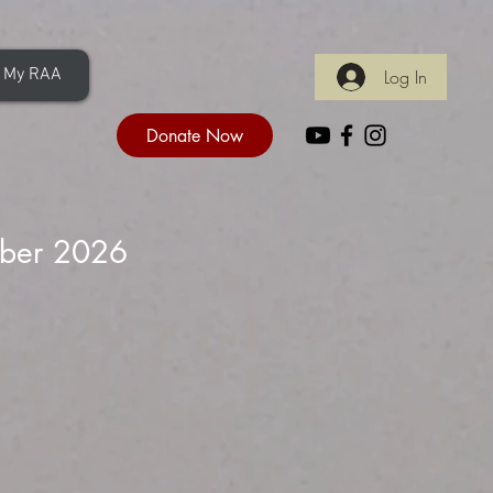
My RAA
Log In
Donate Now
iber 2026