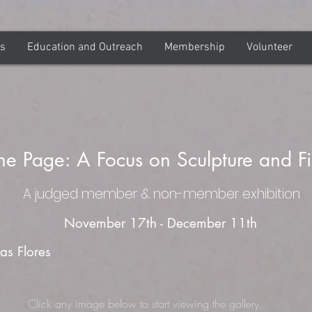
ns
Education and Outreach
Membership
Volunteer
he Page: A Focus on Sculpture and F
A judged member & non-member exhibition
November 17th - December 11th
as Flores
Click any image below to start viewing the gallery.