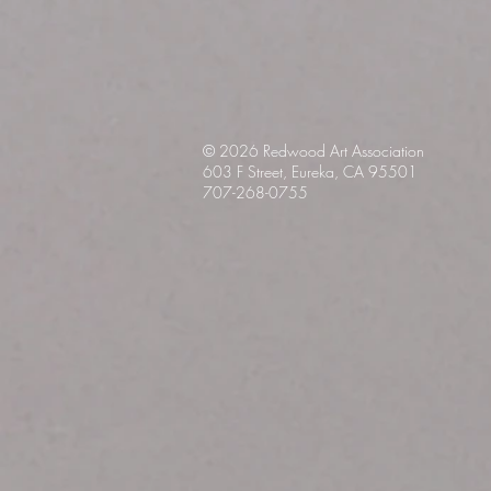
© 2026 Redwood Art
Association
603 F Street, Eureka, CA 95501
707-268-0755