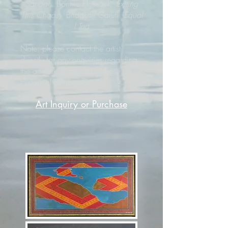
Sandal
; Bonnie Hossack
Exiting
This Chaos
; Bridgette Garuti
Equal
I Tea
Note: please contact the artist
directly for any enquiries regarding
the artwork displayed in these
Historical Exhibitions.
Art Inquiry or Purchase