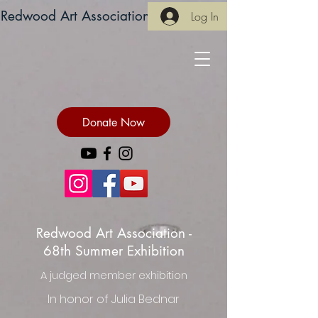
Redwood Art Association
Log In
Donate Now
Redwood Art Association -
68th Summer Exhibition
A judged member exhibition
In honor of Julia Bednar