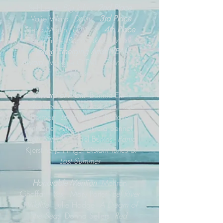
Schlueter
Big John;
2nd Place
Valie Ward
Daisy
;
3rd Place
Sierra Martin
Untitled
;
4th Place
Doug Freie
Paco Takes a Walk;
Young Emerging Artist (YEA!)
Award
Maggie O’Dell
Grandma’s
House
Award of Merit
Bonnie Etz
Wondering About Lascaux
; Rob
Berman
Local Web
; Natalie
Anthone
Atma
; Patricia Sennot
High Summer
; Yael Burkes
Panic
;
Kjerstine Jennings
Distant Tunes of
Lost Summer
Honorable Mention
Mehran
Ghaffari
Yes
; Mary Porter
Eel River
Wildlife
; Julie Hodge
A Dream of
the Sea
; Donna Sellers
Red