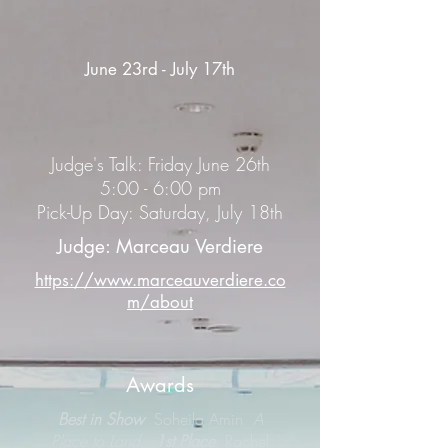
June 23rd - July 17th
Judge's Talk: Friday June 26th
5:00 - 6:00 pm
Pick-Up Day: Saturday, July 18th
Judge: Marceau Verdiere
https://www.marceauverdiere.co
m/about
Awards
Best in Show
Soheila Amin
A
Place to Land;
1st Place
Rachel