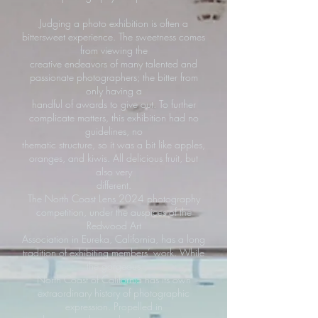
Judging a photo exhibition is often a
bittersweet experience. The sweetness comes
from viewing the
creative endeavors of many talented and
passionate photographers; the bitter from
only having a
handful of awards to give out. To further
complicate matters, this exhibition had no
guidelines, no
thematic structure, so it was a bit like apples,
oranges, and kiwis. All delicious fruit, but
also very
different.
The North Coast Lens 2024 photography
competition, under the auspices of the
Redwood Art
Association in Eureka, California, has a long
tradition of exhibiting members’ work. While
the gorgeous
North Coast of California has its own
extraordinary history of photographic
expression. Propelled in