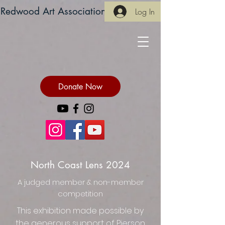
Redwood Art Association
Log In
Donate Now
North Coast Lens 2024
A judged member & non-member
competition
This exhibition made possible by
the generous support of Pierson