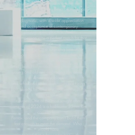
photographic expression among the
members. As a curator I describe myself as
being dogmatically
non-dogmatic, with a wide appreciation
and acceptance of contemporary
photographic practice. And
this competition was a perfect match for that
stance.
Indeed, we are in a surprising time. After
schools, labs, companies, and others all
declared film to be
dead, both Hollywood, and photographers
young and old are embracing film anew.
Amazingly, black
and white and color darkrooms are being
built, dusted off, and restored, with waiting
lists to take
courses. One of the most sought after
cameras of 2024 is a half-frame 35mm film
camera from
Pentax, and the company can’t build them
fast enough to meet the demand. Who
would have
imagined that a few years ago with