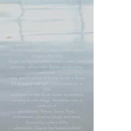
Instagram ruling the internet and lives?
Accordingly, the North Coast Lens 2024
exhibition featured strong work from all types
of artists. Prints
on metal, wood, paper, utilizing platinum,
silver, inkjet, and more filled the two floors of
the spotless
galleries. As a juror, I had only a few
awards to consider, but each of the winning
images were hard
fought, as the competition was so keen. From
portraits, self-portraits, flowers to towering
redwood
trees, beach scenes in foreign lands, a forest
full of texture and light, mountaineers on a
ridge
enveloped in mist, or an ocean mysteriously
creating its own image, the entries were a
plethora of
possibilities. Nature, fauna, flora,
architecture, photo sculpture, and more
formed the content of the
submissions. Despite the heated political