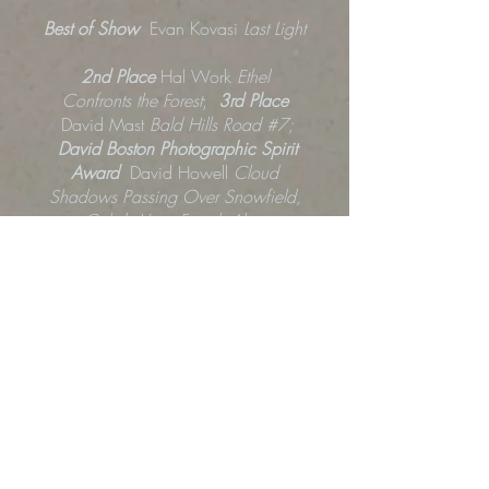
Best of Show
Evan Kovasi
Last Light
2nd Place
Hal Work
Ethel
Confronts the Forest
;
3rd Place
David Mast
Bald Hills Road #7;
David Boston Photographic Spirit
Award
David Howell
Cloud
Shadows Passing Over Snowfield,
Col de Vars, French Alps
;
Experimental Excellence Award
Jody
Himango
The Richness of Self
;
Redwood Camera Club Founders
Award
Sharon Falk-Carlsen
Coral
Peony
Award of Merit
Terryl Allen
Above
the Clouds
; Rebekah Burgess
Outside the Roller Derby, 2024
;
Erikka Ingebretsen
Ritual Guardians:
A homage to TJC
; Barrie Love