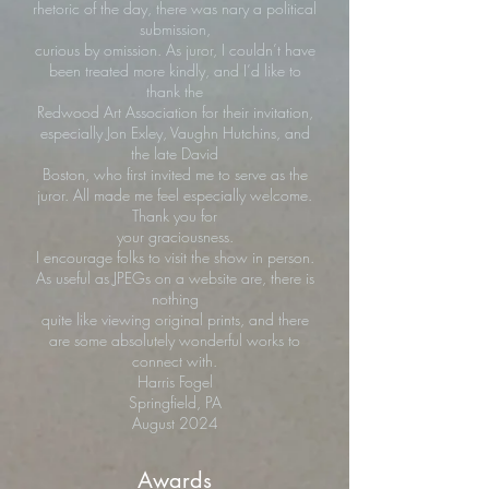
rhetoric of the day, there was nary a political
submission,
curious by omission. As juror, I couldn’t have
been treated more kindly, and I’d like to
thank the
Redwood Art Association for their invitation,
especially Jon Exley, Vaughn Hutchins, and
the late David
Boston, who first invited me to serve as the
juror. All made me feel especially welcome.
Thank you for
your graciousness.
I encourage folks to visit the show in person.
As useful as JPEGs on a website are, there is
nothing
quite like viewing original prints, and there
are some absolutely wonderful works to
connect with.
Harris Fogel
Springfield, PA
August 2024
Awards