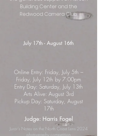
Building Center and the
Redwood Camera Club.
July 17th - August 16th
Online Entry: Friday, July 5th –
Friday, July 12th by 7:00pm
Entry Day: Saturday, July 13th
Arts Alive: August 3rd
Pickup Day: Saturday, August
17th
Judge: Harris Fogel
Juror’s Notes on the North Coast Lens 2024
photography competition