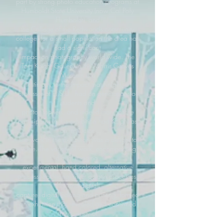
part by strong photo education programs at
Humboldt State University (now Cal Poly
Humboldt), and
the College of the Redwoods community
college, for a small population the area has
had a significant
impact on photography world wide. The
Tom Knight Gallery in the Morris Graves
Museum is a
testimony to the impact that Knight, a
professor at H.S.U., had on generations of
students and
photographers, and indeed many of the
participants in this exhibition had Knight as
an instructor.
The work in the exhibition was a delight to
judge. The variety of work, encompassing
digital imaging,
experimental, hand colored, alternative
process, traditional silver gelatin processes,
film and digital
capture, digital editing and printing, formed
an exhibition that revealed and confirmed
the diversity of