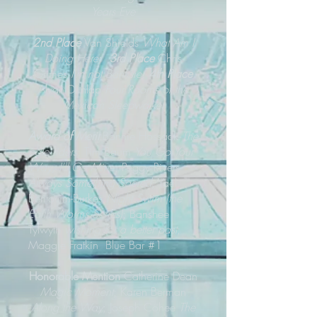
Years Eve
2nd Place
Van Shields
What Am I
Doing Here
;
3rd Place
Chris
Grimes
I’m not Banksie;
4th Place
Alvan Dunlap
Four Rooms of the
Mexican Sleepwalker
Award of Merit
Bonnie Hossack
The
pale riders
; Tim Baum
You Go Your
Way, I’ll Go Mine
; Peggy Rivers
Always Something Sacred
; Yael
Bentovim-Burkes
Night Swim (the
Earth Worms Series)
; Banshee
Tylwyth
wishing for a better past
;
Maggie Fratkin Blue Bar #1
Honorable Mention
Catherine Dean
Magic Moment
; Karen Berman
Along the Way
; Joseph Cohee
The