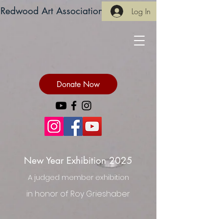
Redwood Art Association
Log In
Donate Now
New Year Exhibition 2025
A judged member exhibition
in honor of Roy Grieshaber