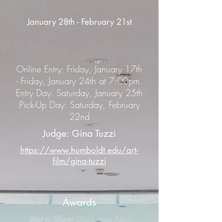
January 28th - February 21st
Online Entry: Friday, January 17th
- Friday, January 24th at 7:00pm.
Entry Day: Saturday, January 25th
Pick-Up Day: Saturday, February
22nd
Judge: Gina Tuzzi
https://www.humboldt.edu/art-
film/gina-tuzzi
Awards
Best in Show
Doug Freie New