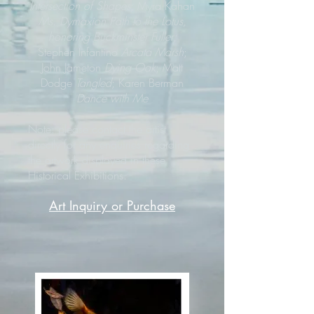
Intersection of Shapes
; Myra Kahan
Ms. Dymaxion Path to the Lotus,
honoring Buckminster Fuller;
Stephen Infantino
Arcata Marsh
;
John Jameton
Dying Oak
; Matt
Dodge
Tangled
; Karen Berman
Dance with Me
Note: please contact the artist
directly for any enquiries regarding
the artwork displayed in these
Historical Exhibitions.
Art Inquiry or Purchase