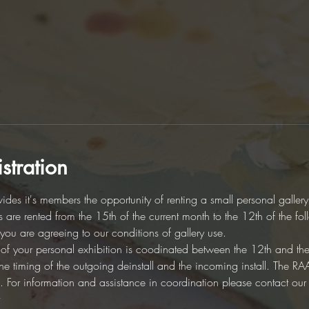
stration
des it's members the opportunity of renting a small personal galler
es are rented from the 15th of the current month to the 12th of the fo
d you are agreeing to our conditions of gallery use. 
on of your personal exhibition is coodinated between the 12th and th
r the timing of the outgoing deinstall and the incoming install. The 
ion. For information and assistance in coordination please contact ou