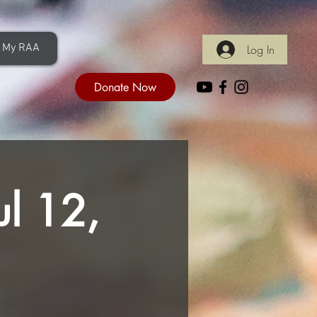
My RAA
Log In
Donate Now
ul 12,