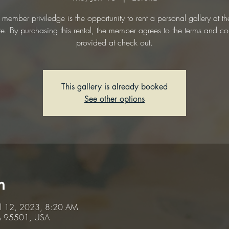
 member priviledge is the opportunity to rent a personal gallery at t
te. By purchasing this rental, the member agrees to the terms and co
provided at check out.
This gallery is already booked
See other options
n
ul 12, 2023, 8:20 AM
CA 95501, USA