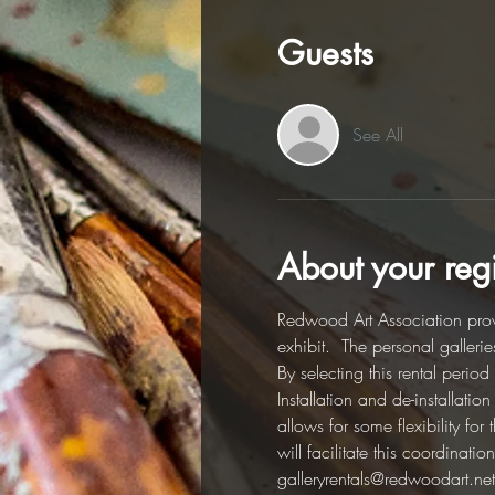
Guests
See All
About your regi
Redwood Art Association provi
exhibit.  The personal galleri
By selecting this rental perio
Installation and de-installati
allows for some flexibility fo
will facilitate this coordinat
galleryrentals@redwoodart.net