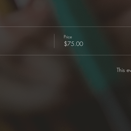
Price
$75.00
This e