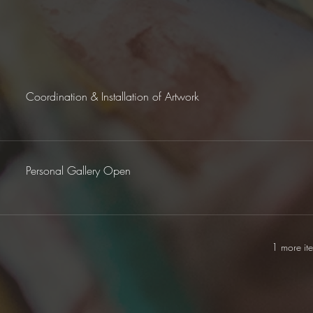
Coordination & Installation of Artwork
Personal Gallery Open
1 more it