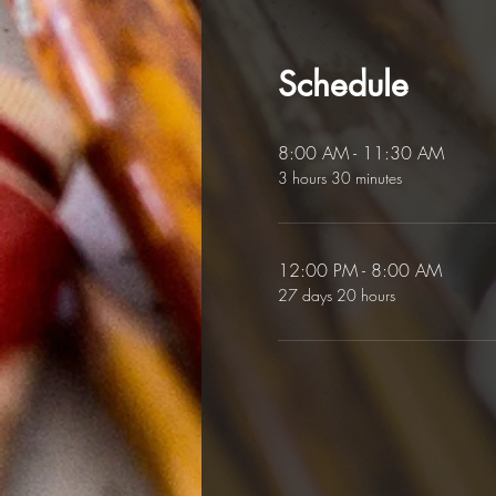
Schedule
8:00 AM - 11:30 AM
3 hours 30 minutes
12:00 PM - 8:00 AM
27 days 20 hours