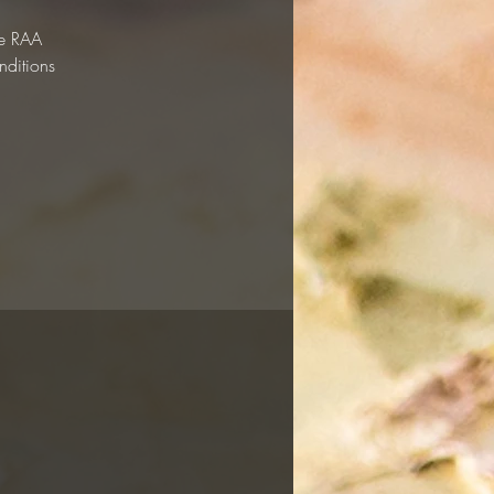
he RAA
nditions