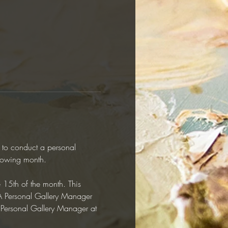
y to conduct a personal 
llowing month.  
e 15th of the month. This 
RAA Personal Gallery Manager 
r Personal Gallery Manager at 