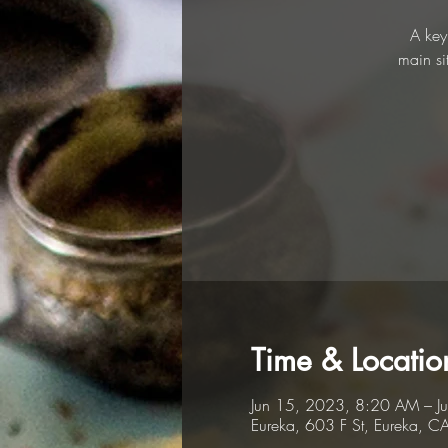
A key
main si
Time & Locatio
Jun 15, 2023, 8:20 AM – J
Eureka, 603 F St, Eureka, 