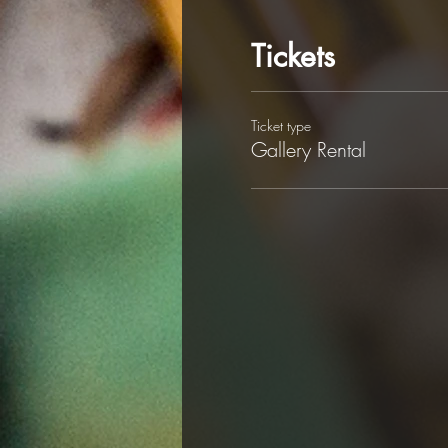
Tickets
Ticket type
Gallery Rental