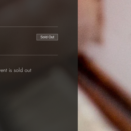
Sold Out
vent is sold out