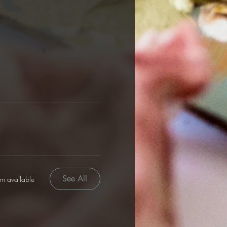
See All
em available