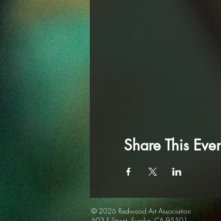
Share This Even
© 2026 Redwood Art
Association
603 F Street, Eureka, CA 95501