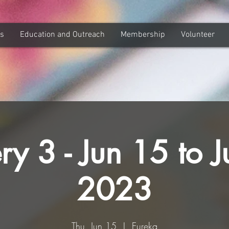
ns
Education and Outreach
Membership
Volunteer
ry 3 - Jun 15 to J
2023
Thu, Jun 15
  |  
Eureka