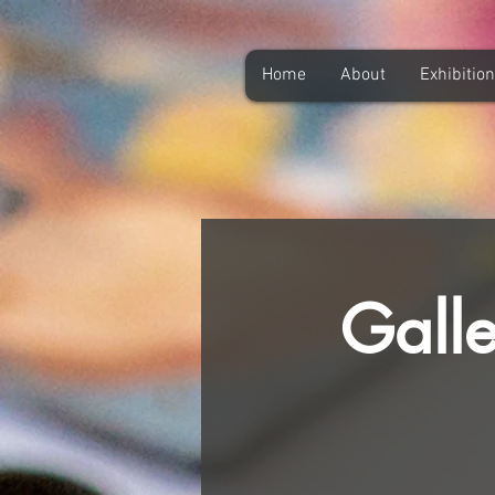
Home
About
Exhibitio
Galle