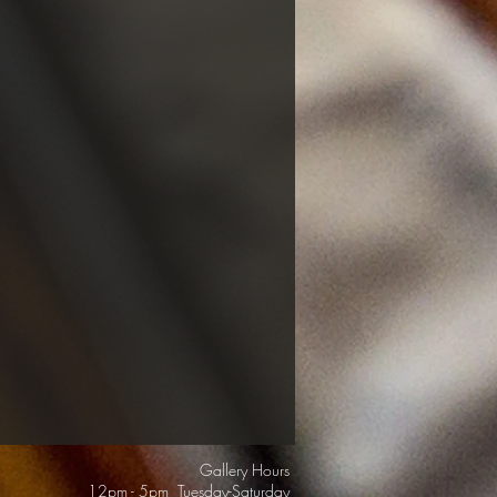
Gallery Hours
12pm - 5pm Tuesday-Saturday