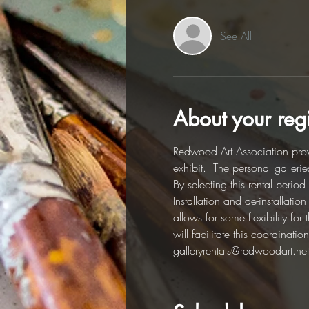
See All
About your regi
Redwood Art Association provi
exhibit.  The personal galleri
By selecting this rental perio
Installation and de-installati
allows for some flexibility fo
will facilitate this coordinat
galleryrentals@redwoodart.net