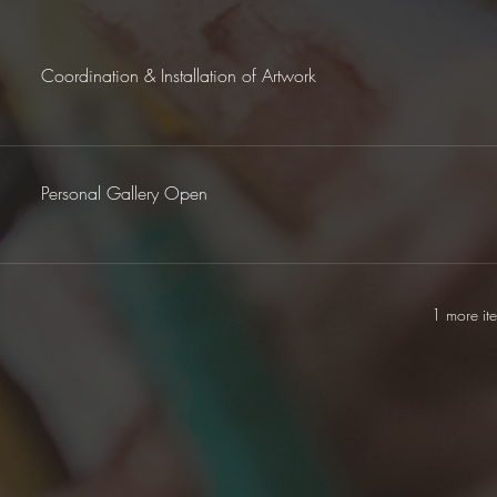
Coordination & Installation of Artwork
Personal Gallery Open
1 more it