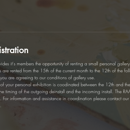
stration
des it's members the opportunity of renting a small personal galler
es are rented from the 15th of the current month to the 12th of the fo
d you are agreeing to our conditions of gallery use. 
on of your personal exhibition is coodinated between the 12th and th
r the timing of the outgoing deinstall and the incoming install. The 
ion. For information and assistance in coordination please contact ou
.