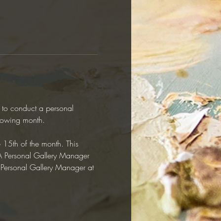
y to conduct a personal 
llowing month.  
e 15th of the month. This 
RAA Personal Gallery Manager 
r Personal Gallery Manager at 