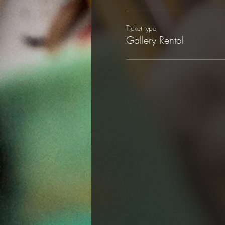
Ticket type
Gallery Rental