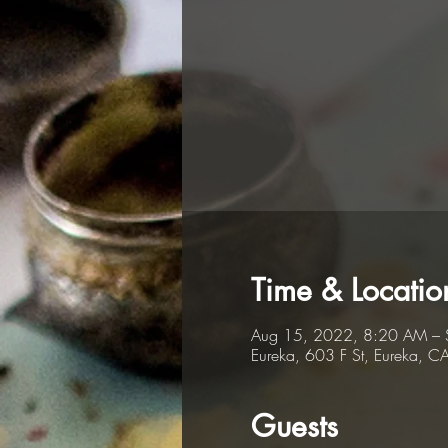
Time & Locatio
Aug 15, 2022, 8:20 AM – 
Eureka, 603 F St, Eureka, 
Guests