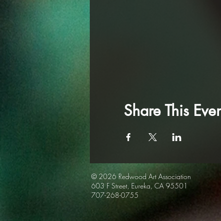
Share This Even
© 2026 Redwood Art
Association
603 F Street, Eureka, CA 95501
707-268-0755