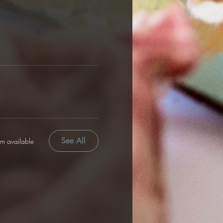
See All
em available