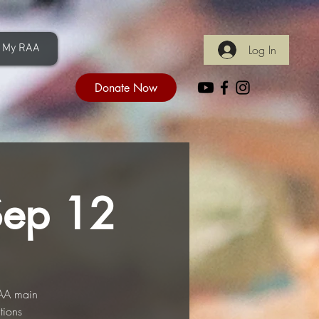
My RAA
Log In
Donate Now
Sep 12
RAA main
tions