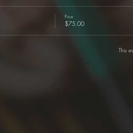
Price
$75.00
This e