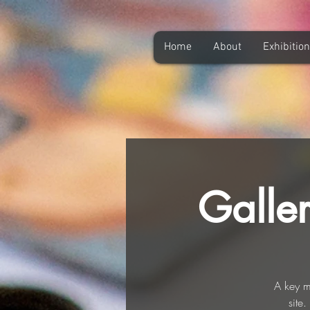
Home
About
Exhibitio
Galle
A key m
site