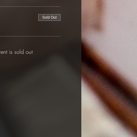
Sold Out
vent is sold out