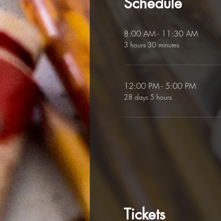
Schedule
8:00 AM - 11:30 AM
3 hours 30 minutes
12:00 PM - 5:00 PM
28 days 5 hours
Tickets