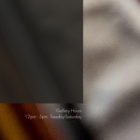
Gallery Hours
12pm - 5pm Tuesday-Saturday