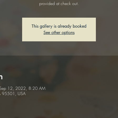
provided at check out.
This gallery is already booked
See other options
n
Sep 12, 2022, 8:20 AM
CA 95501, USA