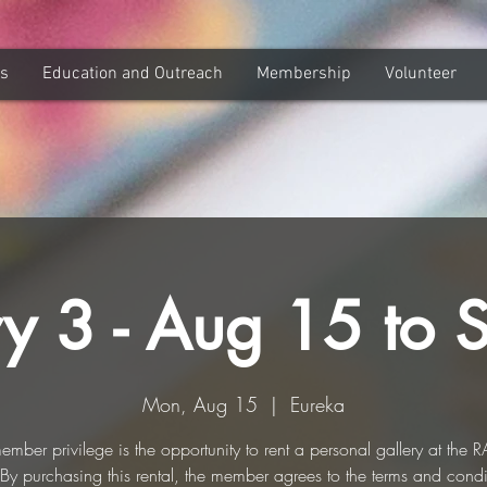
ns
Education and Outreach
Membership
Volunteer
ry 3 - Aug 15 to 
Mon, Aug 15
  |  
Eureka
ember privilege is the opportunity to rent a personal gallery at the 
. By purchasing this rental, the member agrees to the terms and condi