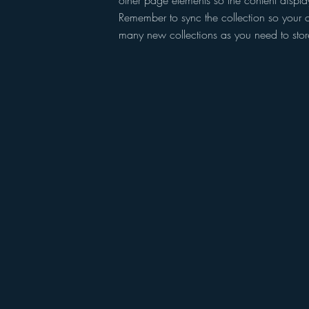
other page elements so the content displa
Remember to sync the collection so your c
many new collections as you need to store