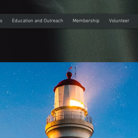
ns
Education and Outreach
Membership
Volunteer