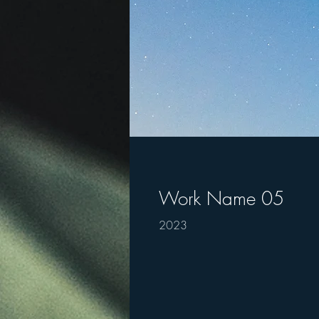
Work Name 05
2023