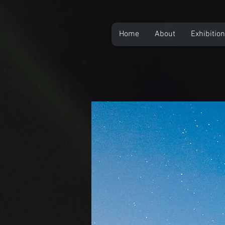
Home
About
Exhibitio