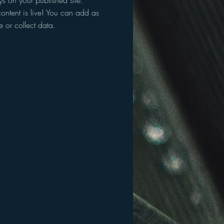
ys on your published site.
ontent is live! You can add as
 or collect data.