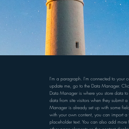
I'm a paragraph. I'm connected to your co
update me, go to the Data Manager. Clic
Data Manager is where you store data to u
data from site visitors when they submit a 
Manager is already set up with some field
with your own content, you can import a C
placeholder text. You can also add more 