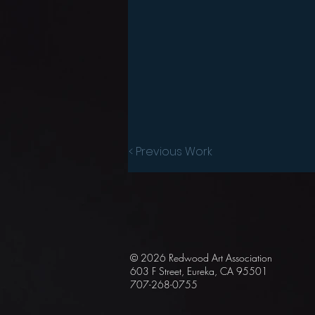
< Previous Work
© 2026 Redwood Art
Association
603 F Street, Eureka, CA 95501
707-268-0755