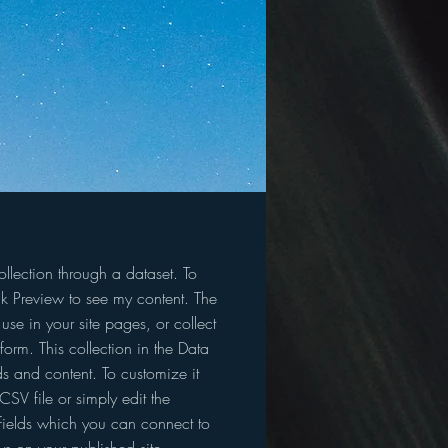
llection through a dataset. To
k Preview to see my content. The
se in your site pages, or collect
form. This collection in the Data
s and content. To customize it
SV file or simply edit the
fields which you can connect to