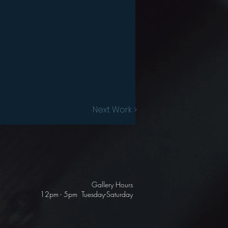
Next Work >
Gallery Hours
12pm - 5pm Tuesday-Saturday