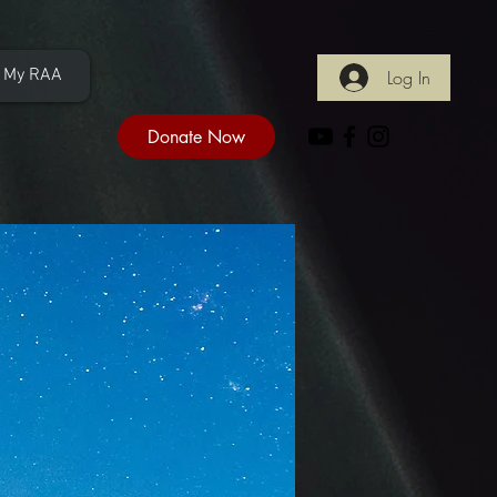
My RAA
Log In
Donate Now