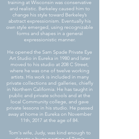
training at Wisconsin was conservative
and realistic. Berkeley caused him to
change his style toward Berkeley’s
abstract expressionism. Eventually his
own style emerged, using recognizable
forms and shapes in a general
expressionistic manner.
He opened the Sam Spade Private Eye
Art Studio in Eureka in 1980 and later
moved to his studio at 208 C Street,
where he was one of twelve working
artists. His work is included
in many
private collections and galleries, chiefly
in Northern California. He has taught
in
public and private schools and at the
local Community college, and gave
private lessons
in his studio. He passed
away at
home in Eureka on November
11th, 2017 at the age of 84.
Tom's wife, Judy, was kind enough to
donate a huge portion of Tom's