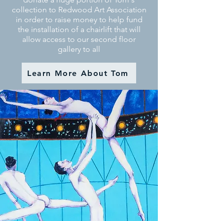
collection to Redwood Art Association
in order to raise money to help fund
the installation of a chairlift that will
allow access to our second floor
gallery to all
Learn More About Tom