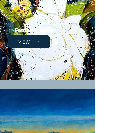
Female Nudes
VIEW