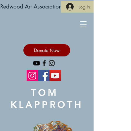
Redwood Art Association
Log In
Donate Now
TOM
KLAPPROTH