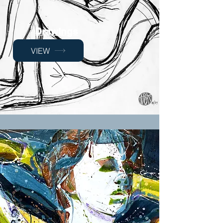
Drawings
VIEW