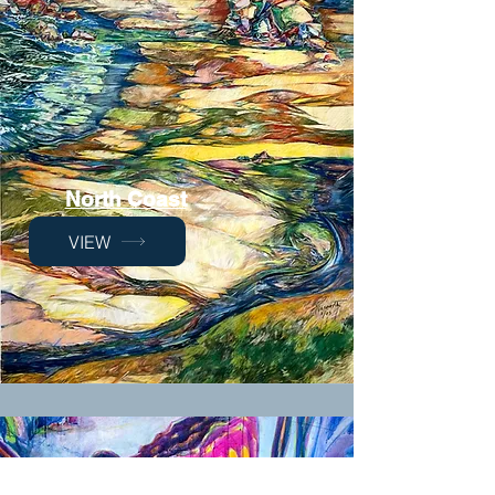
North Coast
VIEW