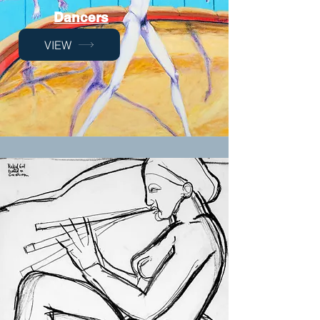
Dancers
VIEW