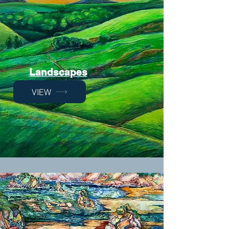
Landscapes
VIEW