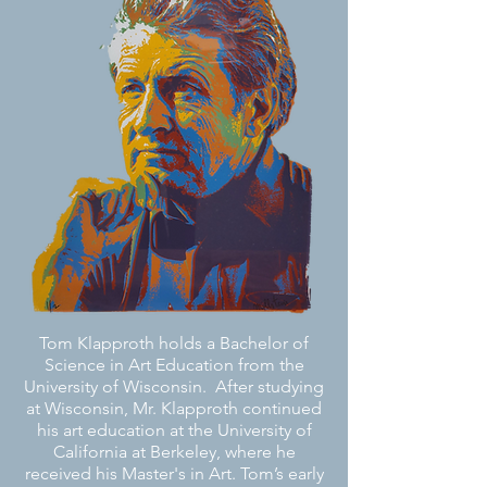
Tom Klapproth holds a Bachelor of
Science in Art Education from the
University of Wisconsin. After studying
at Wisconsin, Mr. Klapproth continued
his art education at the University of
California at Berkeley, where he
received his Master's in Art.
Tom’s early