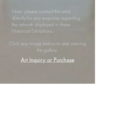
Note: please contact the artist
directly for any enquiries regarding
the artwork displayed in these
Historical Exhibitions.
Click any image below to start viewing
the gallery.
Art Inquiry or Purchase