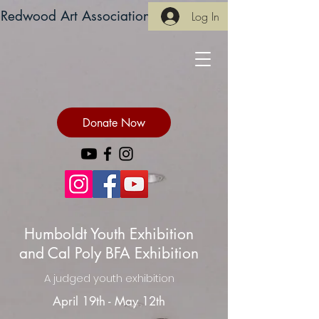
Redwood Art Association
Log In
Donate Now
Humboldt Youth Exhibition
and Cal Poly BFA Exhibition
A judged youth exhibition
April 19th - May 12th