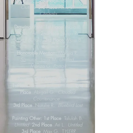
Untitled
2ndPlace
Abdul S.
Outline
3rd Place
Alina S.
Chrysalis
Drawing/Print: 1st Place
Naia P.
D.
Mother
2ndPlace
Nicco R.
Water Buffalo
3rd Place
Moss B.
Fallen
Honorable Mention:
Makela R.
Samurai
,
Louis M.
Untitled,
Mariza G.
Portrait
Painting Oil/Acrylic/Tempura:
1stPlace
Sophia S.-F.
Untitled
2nd
Place
Abigail G.
Clouded
Countenance
3rd Place
Natalie R.
Bluebird Lost
Painting Other: 1st Place
Talulah B.
Untitled
2nd Place
Ari L.
Untitled
3rd Place
Max G. T
YLERR