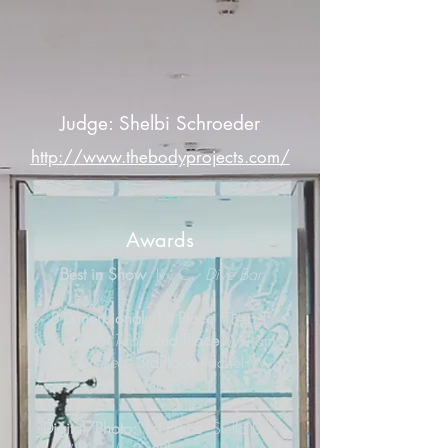
Judge: Shelbi Schroeder
http://www.thebodyprojects.com/
Awards
Best in Show
Ivy C.
Dive Bar
3-Dimensional: 1st Place
Thea T.
Humboldt T-Pot
2nd Place
Miriam
W.
Untitled
3rdPlace
Rachel W.
Untitled
Digital/Photo: 1st Place
Stella D.-S