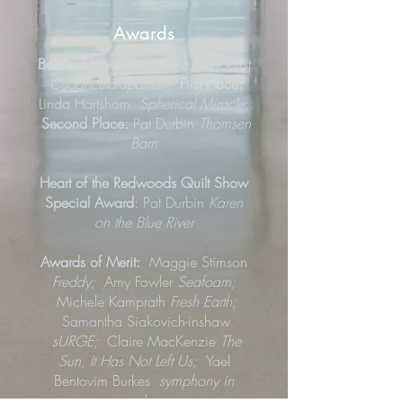
Awards
Best in Show:
Katie Anne Masopust
Cuadricula-Spanish
;
First Place:
Linda Hartshorn
Spherical Miracle
;
Second Place:
Pat Durbin
Thomsen
Barn
Heart of the Redwoods Quilt Show
Special Award
: Pat Durbin
Karen
on the Blue River
Awards of Merit:
Maggie Stimson
Freddy;
Amy Fowler
Seafoam;
Michele Kamprath
Fresh Earth;
Samantha Siakovich-inshaw
sURGE;
Claire MacKenzie
The
Sun, It Has Not Left Us;
Yael
Bentovim Burkes
symphony in
colors