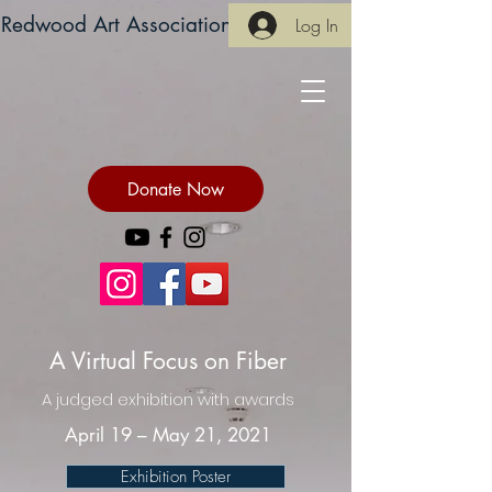
Redwood Art Association
Log In
Donate Now
A Virtual Focus on Fiber
A judged exhibition with awards
April 19 – May 21, 2021
Exhibition Poster