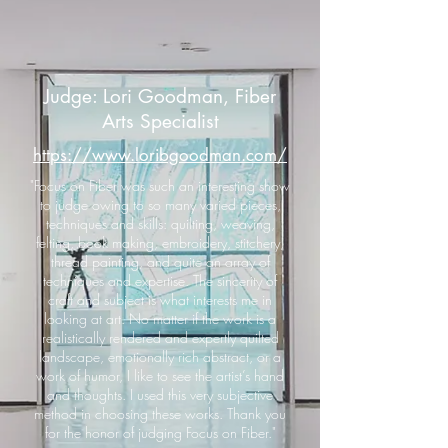
Judge: Lori Goodman, Fiber
Arts Specialist
https://www.loribgoodman.com/
"Focus on Fiber was such an interesting show
to judge owing to so many varied pieces,
techniques and skills: quilting, weaving,
felting, book making, embroidery, stitchery,
thread painting, and quite an array of
techniques and expertise. The sincerity of
craft and subject is what interests me in
looking at art. No matter if the work is a
realistically rendered and expertly quilted
landscape, emotionally rich abstract, or a
work of humor, I like to see the artist’s hand
and thoughts. I used this very subjective
method in choosing these works. Thank you
for the honor of judging Focus on Fiber."