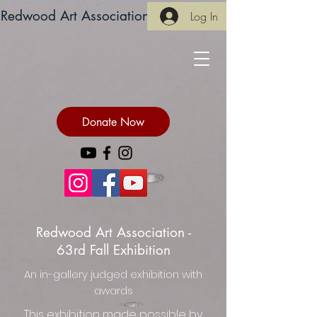
Redwood Art Association
Log In
Donate Now
Redwood Art Association -
63rd Fall Exhibition
An in-gallery judged exhibition with
awards
This exhibition made possible by