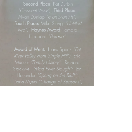
Second Place:
Pat Durbin
“Crescent View”;
Third Place:
Alvan Dunlap
“Is Isn’t/Isn’t Is”;
Fourth Place:
Mike Stengl
“Untitled
Two”;
Haynes Award:
Tamara
Hubbard
“Burano”
Award of Merit:
Hans Speck
“Eel
River Valley From Single Hill”;
Eric
Mueller
“Family History”;
Richard
Stockwell
“Mad River Slough”;
Jan
Hollender
“Spring on the Bluff”;
Darla Myers
“Change of Seasons”;
Sheala Dunlap
“Leafy Sea
Dragon”
; James Marks
“Freshwater
Park”
Honorable Mention:
Victoria Ziskin
“Santa Cruz Sunset”; Jonah
Simmons
“
Populated”;
Doug Freie