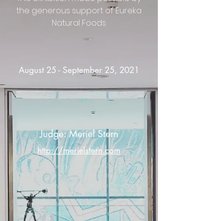
the generous support of Eureka
Natural Foods
August 25 - September 25, 2021
Judge: Meriel Stern
http://merielstern.com
Judge Comments: "I am grateful to Lindsay
Kessner and the Board for inviting me to
judge your show, and for the
opportunity to see first hand the work of so
many dedicated, skillful and prolific artists!
Beautifully installed in a lovely space, the