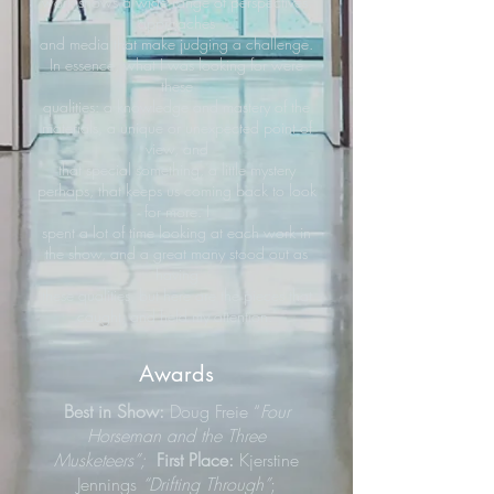
work shows a wide range of perspectives,
approaches
and media that make judging a challenge.
In essence, what I was looking for were
these
qualities: a knowledge and mastery of the
materials, a unique or unexpected point of
view, and
that special something, a little mystery
perhaps, that keeps us coming back to look
for more. I
spent a lot of time looking at each work in
the show, and a great many stood out as
having
these qualities, but here are the pieces that
caught, and held my attention."
Awards
Best in Show:
Doug Freie “
Four
Horseman and the Three
Musketeers”;
First Place:
Kjerstine
Jennings
“Drifting Through”
;