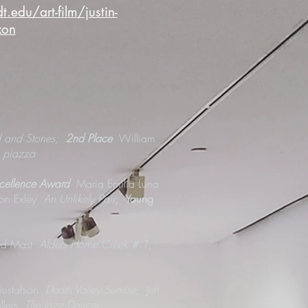
edu/art-film/justin-
xon
d and Stones;
2nd Place
William
 piazza
xcellence Award
Maria Emilia Luna
Jon Exley
An Unlikely Pair
;
Young
id Mast
Alders Home Creek # 1
;
Gustafson
Death Valley Sunrise
; Jeff
llers
The Jazz Dancer