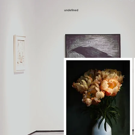
undefined