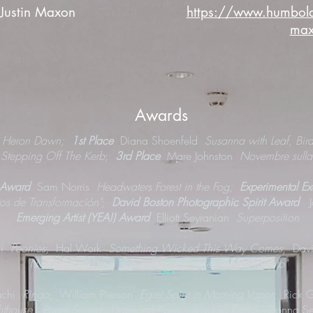
 Justin Maxon
https://www.humboldt.
ma
Awards
t Heron Dawn;
1st Place
Diana Shoenfeld
Susanna with Leaf, Bir
d
Stepping Off The Kerb
;
3rd Place
Mare Johnston
Novembre sulla
 Award
Sam Norris
Headwaters Forest in the Fog;
Experimental E
tos de Transformación"
;
David Boston Photographic Spirit Award
Emerging Artist (YEA!) Award
Elliott Seyranian
Superposition
hi
Peonies
; Hal Work
Something Wicked This Way Comes
; Dav
Maria Emilia Luna
Ch'in from the series "Renacimiento"
achi
Ringo
; William Pierson
Egret Spirit in Morning Vapor
; Rick 
ighthouse, Puget Sound
; Diamond Rose
¡Viva La Raza!
; Donna Se