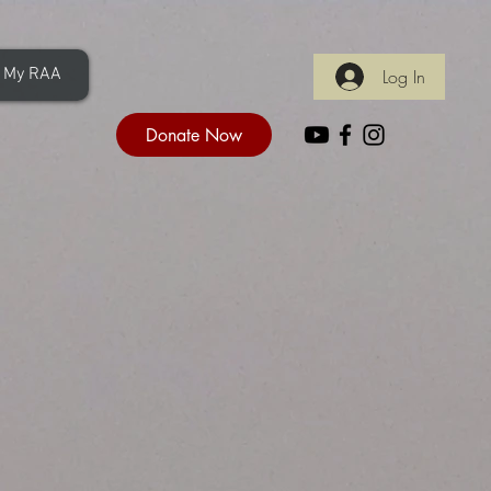
My RAA
Log In
Donate Now