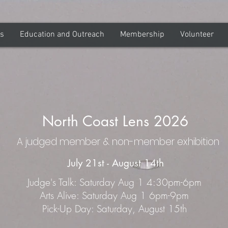
ns
Education and Outreach
Membership
Volunteer
North Coast Lens 2026
A judged member & non-member exhibition
July 21st - August 14th
Judge's Talk: Saturday Aug 1 4:30pm-6pm
Arts Alive: Saturday Aug 1 6pm-9pm
Pick-Up Day: Saturday, August 15th