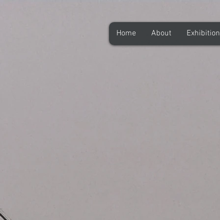
Home
About
Exhibitio