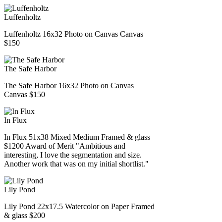
Luffenholtz
Luffenholtz 16x32 Photo on Canvas Canvas
$150
The Safe Harbor
The Safe Harbor 16x32 Photo on Canvas
Canvas $150
In Flux
In Flux 51x38 Mixed Medium Framed & glass
$1200 Award of Merit "Ambitious and
interesting, I love the segmentation and size.
Another work that was on my initial shortlist."
Lily Pond
Lily Pond 22x17.5 Watercolor on Paper Framed
& glass $200