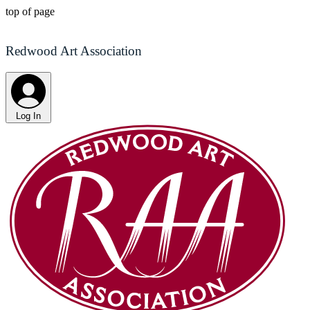
top of page
Redwood Art Association
Log In