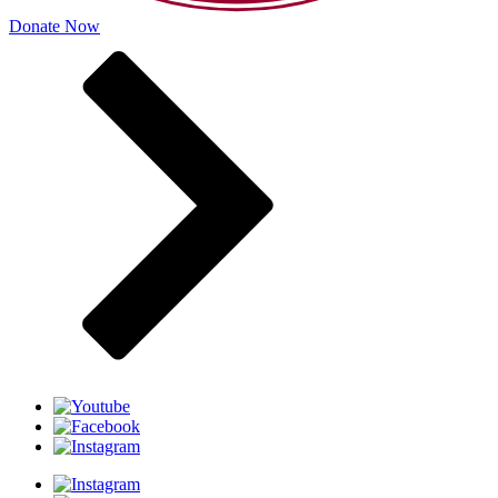
Donate Now