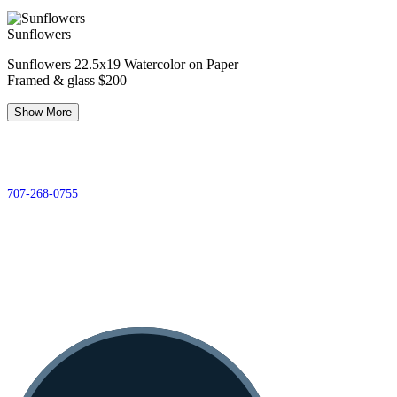
Sunflowers
Sunflowers 22.5x19 Watercolor on Paper
Framed & glass $200
Show More
© 2026 Redwood Art
Association
603 F Street, Eureka, CA 95501
707-268-0755
Gallery Hours
12pm - 5pm Tuesday-Saturday