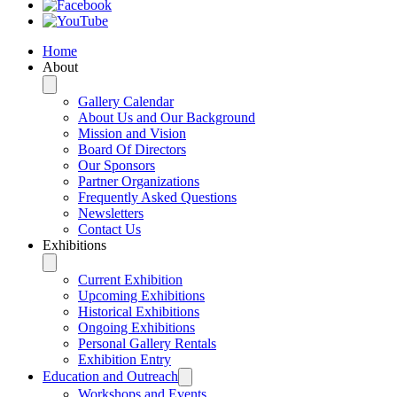
Home
About
Gallery Calendar
About Us and Our Background
Mission and Vision
Board Of Directors
Our Sponsors
Partner Organizations
Frequently Asked Questions
Newsletters
Contact Us
Exhibitions
Current Exhibition
Upcoming Exhibitions
Historical Exhibitions
Ongoing Exhibitions
Personal Gallery Rentals
Exhibition Entry
Education and Outreach
Workshops and Events