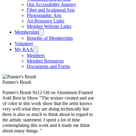
Our Accessibility Journey
Fiber and Sculptural Arts
Photographic Arts
Art Resource Links
Member Website Links
Membership
Benefits of Membership
Volunteer
My RAA
Members
Member Resources
Documents and Forms
Painter's Brush
Painter's Brush 9x12 Oil on Aluminum Framed
Sold Best in Show "The texture created and use
of color in this work show that the artist knows
very well what they are doing technically but
there is also so much to think about in regard to
the artistic statement. I spent a lot of time
contemplating this work and it made me think
about many things. "