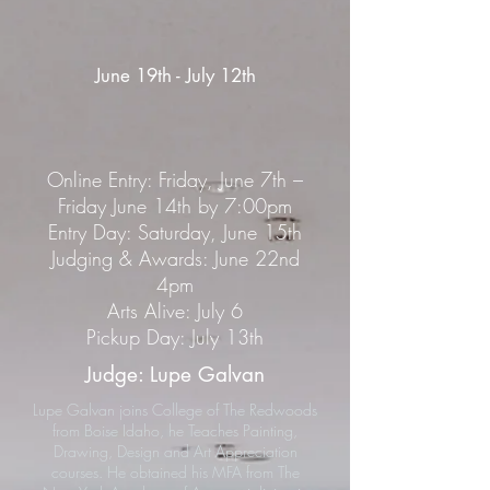
June 19th - July 12th
Online Entry: Friday, June 7th –
Friday June 14th by 7:00pm
Entry Day: Saturday, June 15th
Judging & Awards: June 22nd
4pm
Arts Alive: July 6
Pickup Day: July 13th
Judge: Lupe Galvan
Lupe Galvan joins College of The Redwoods
from Boise Idaho, he Teaches Painting,
Drawing, Design and Art Appreciation
courses. He obtained his MFA from The