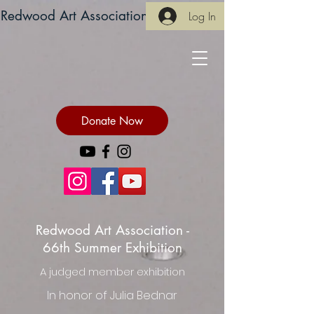
Redwood Art Association
Log In
Donate Now
Redwood Art Association -
66th Summer Exhibition
A judged member exhibition
In honor of Julia Bednar