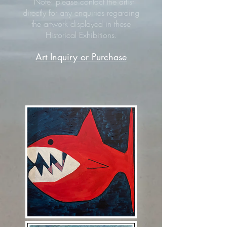
Note: please contact the artist
directly for any enquiries regarding
the artwork displayed in these
Historical Exhibitions.
Art Inquiry or Purchase