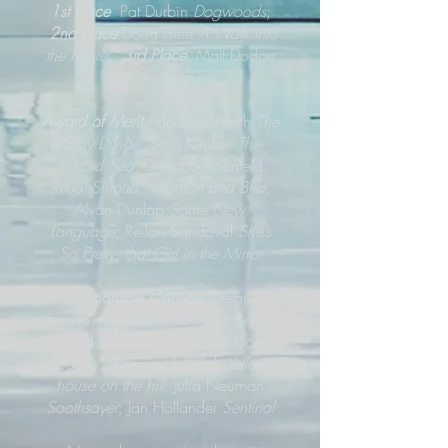
1st Place
Pat Durbin
Dogwoods
;
2nd Place
Doug Freie
A Walk Into
the Future
;
3rd Place
Matt Dodge
Just Like Heaven
Award of Merit
Adrienne Werth
The
Gray Divide
; Sara Kimber
The
Inward Sea
; Diana Schoenfeld
Ritual Shroud, Woman and Bird
;
Alvan Dunlap
Some New
Language
; Reilan Sandoval
She’s
So Pretty, that Girl in the Mirror
Honorable Mention
Cesar
Sandoval
My Favorite Artist
; Reilan
Sandoval
Everything the Moon
Touches
; Bonnie Hossack
Yellow
house on the hill
; Julia Neuman
Soothsayer
; Jan Hollander
Sentinal