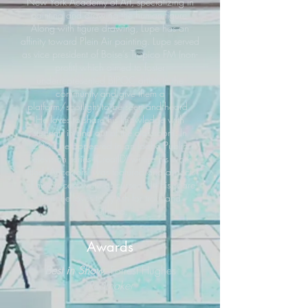
New York Academy of Art, specializing in
painting and drawing the human figure.
Along with figure drawing, Lupe has an
affinity toward Plein Air painting. Lupe served
as vice president of Boise’s Tropico FM (non-
profit) which aimed to foster
underrepresented BIPOC artists in the
community and give them a
platform/spotlight to be seen and heard.
He loves to share his knowledge with
students in and out of the classroom. In
2023 he appeared in an Idaho Public
Television series (CreatID) where his work
titled "Ancestors" was featured and aspects
of his process were discussed. In his spare
time, he loves to fly fish for trout and
steelhead.
Awards
Best in Show
Forrest Hughes
Redmaker