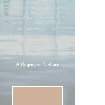
Countenance
3rd Place
Natalie R.
Bluebird Lost
Painting Other: 1st Place
Talulah B.
Untitled
2nd Place
Ari L.
Untitled
3rd Place
Max G. T
YLERR
Note: please contact the artist
directly for any enquiries regarding
the artwork displayed in these
Historical Exhibitions.
Art Inquiry or Purchase