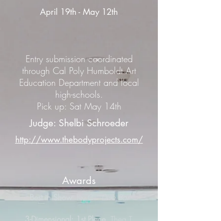
April 19th - May 12th
Entry submission coordinated
through Cal Poly Humboldt Art
Education Department and local
high-schools.
Pick up: Sat May 14th
Judge: Shelbi Schroeder
http://www.thebodyprojects.com/
Awards
Best in Show
Ivy C.
Dive Bar
3-Dimensional: 1st Place
Thea T.