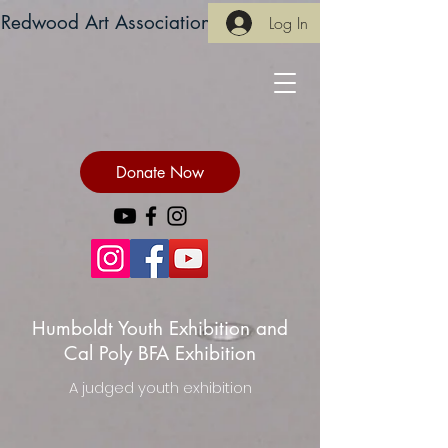
Redwood Art Association
Log In
Donate Now
Humboldt Youth Exhibition and
Cal Poly BFA Exhibition
A judged youth exhibition