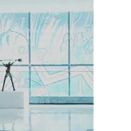
Humboldt T-Pot
2nd Place
Miriam
W.
Untitled
3rdPlace
Rachel W.
Untitled
Digital/Photo: 1st Place
Stella D.-S
Untitled
2ndPlace
Abdul S.
Outline
3rd Place
Alina S.
Chrysalis
Drawing/Print: 1st Place
Naia P.
D.
Mother
2ndPlace
Nicco R.
Water Buffalo
3rd Place
Moss B.
Fallen
Honorable Mention:
Makela R.
Samurai
,
Louis M.
Untitled,
Mariza G.
Portrait
Painting Oil/Acrylic/Tempura:
1stPlace
Sophia S.-F.
Untitled
2nd
Place
Abigail G.
Clouded