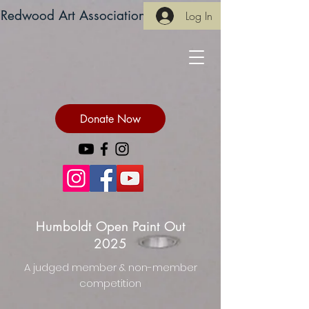
Redwood Art Association
Log In
Donate Now
Humboldt Open Paint Out
2025
A judged member & non-member
competition