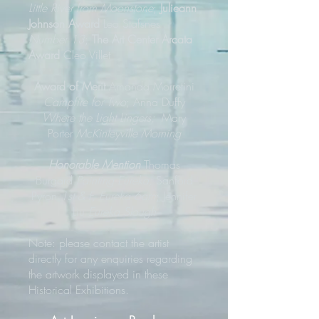
Little River from Moonstone
;
Julieann
Johnson Award
Leo Stafsnes
Number 13
;
The Art Center Arcata
Award
Cleo Villet
Award of Merit
Amanda Morretini
Campfire for Two
; Anna Duffy
Where the Light Lingers;
Mary
Porter
McKinleyville Morning
Honorable Mention
Thomas
Burgard
Painting Eureka;
Sanford
Pyron
1st & F, Eureka 6am
; Jennifer
Liu
Eureka Slough
Note: please contact the artist
directly for any enquiries regarding
the artwork displayed in these
Historical Exhibitions.