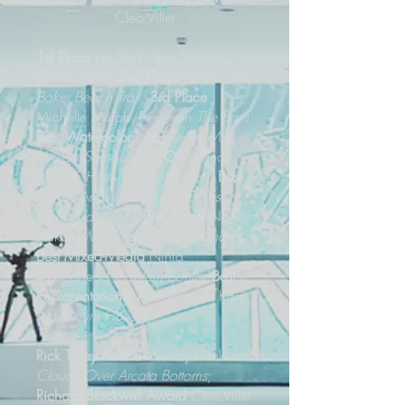
Cleo Villet
1st Place
Jim McVicker
Thomas
Paints Loleta;
2nd Place
John Crater
Baker Beach Trail;
3rd Place
Michelle Murphy-Ferguson
The Barn;
Best Watercolor
John Hewitt
Mill
Waters Samoa;
Best Oil
Wendy
Franklin
Here Comes the Sun;
Best
Acrylic
Andrew Daniel
Princess
Flowers at Night;
Best Pastel
Nancy
Rickard
Morning Light – Tepona Pt.;
Best Mixed-Media
Ninfa
Mottershead
Captain Banjo
;
Best
Representational Art
Makenna Karp
Nasturtium House
Rick Tolley Award
Wendy Franklin
Clouds Over Arcata Bottoms
;
Richard Stockwell Award
Cleo Villet