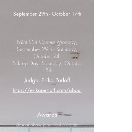
September 29th - October 17th
Paint Out Contest Monday,
September 29th - Saturday,
October 4th
Pick up Day: Saturday, October
18th
Judge: Erika Perloff
https://erikaperloff.com/about
Awards
Best of
Show
John Paul Marcelo
Tepona Point;
Best Body of Work