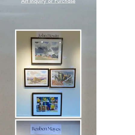
Art Inquiry or Purchase