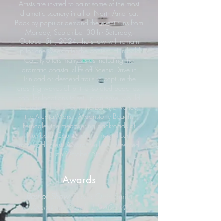
Artists are invited to paint some of the most
dramatic scenery in all of North America.
Back by popular demand the event runs from
Monday, September 30th - Saturday,
October 5th, 2024, the show will remain
up for one week after the contest. Humboldt
County offers many vistas including the
dramatic coastal cliffs off Scenic Drive in
Trinidad or descend trails to capture the
crashing waves off of the isolated beaches.
Popular locations to set up an easel would
include Patrick’s Point, the Eel River Valley,
the Arcata Marsh, Moonstone Beach,
Ferndale, the meandering backroads of
Humboldt County, or the magnificent
redwood forest. Awards will be presented
on October 5th.
Awards
Best of Show
David Orrin Smith
Moonstone Beach 11:40-1:40