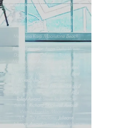
Best Body of Work
Cesar Sandoval
1st Place
Cleo Villet
Over Little
River;
2nd Place
Wendy Franklin
Jeni Sue’s Pond
;
3rd Place
Makenna Karp
Moonstone Beach
Best Watercolor:
Anna Duffy
White
Dahlias
;
Best Oil:
Steve Taylor
The
Marina
;
Best Acrylic:
Joseph Cohee
Temple Above Eel River
;
Best Pastel:
Mary Porter
Moonstone Rocks
;
Best
Mixed Media:
Katie Pasquini
Hidden Cove
;
Best Representational
Art:
Cleo Villett
Over Eel River
;
Rick
Tolley Award:
Steve Taylor
State
Beach
;
Richard Stockwell Award:
Wendy Franklin
Moonstone
Morning Reflections
;
Julieann
Johnson Award:
Anna Duffy
White