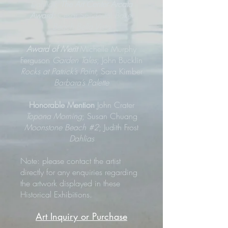
Dahlias
;
The Art Center Arcata
Award:
Cesar Sandoval
Baker
Beach Bella Vista
Award of Merit
Michelle Murphy
Ferguson
Garden Tales
; John Bucklin
Rocks at Patrick’s Point
; Sara Kimber
Barbara’s Palette
Honorable Mention
John Crater
Topona Morning
; Susan Chuang
Moonstone Beach #2
; Judith Frost
Dahlias
Note: please contact the artist
directly for any enquiries regarding
the artwork displayed in these
Historical Exhibitions.
Art Inquiry or Purchase