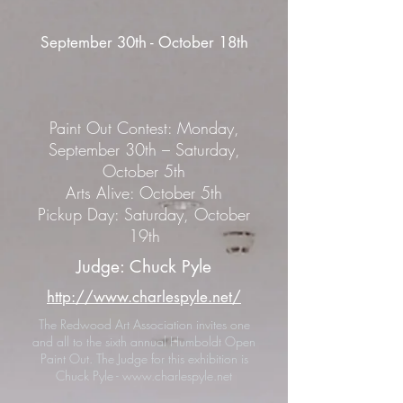
September 30th - October 18th
Paint Out Contest: Monday,
September 30th – Saturday,
October 5th
Arts Alive: October 5th
Pickup Day: Saturday, October
19th
Judge: Chuck Pyle
http://www.charlespyle.net/
The Redwood Art Association invites one
and all to the sixth annual Humboldt Open
Paint Out. The Judge for this exhibition is
Chuck Pyle -
www.charlespyle.net