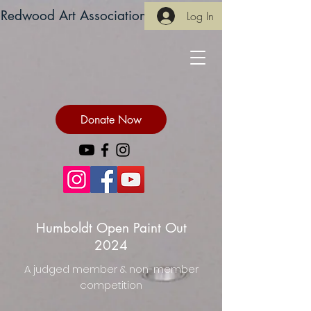
Redwood Art Association
Log In
Donate Now
Humboldt Open Paint Out
2024
A judged member & non-member
competition