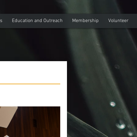
ns
Education and Outreach
Membership
Volunteer