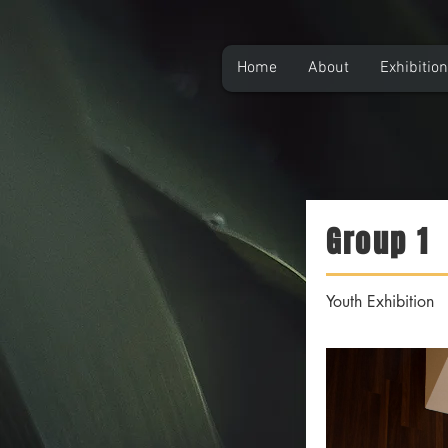
Home
About
Exhibitio
Group 1
Youth Exhibition