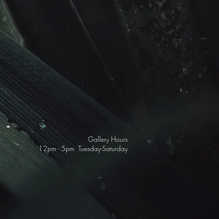
Gallery Hours
12pm - 5pm Tuesday-Saturday