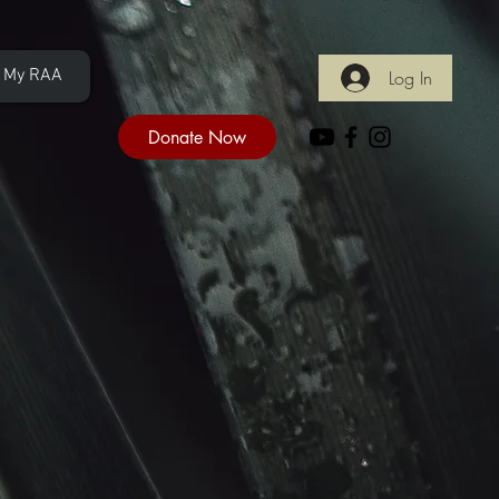
My RAA
Log In
Donate Now