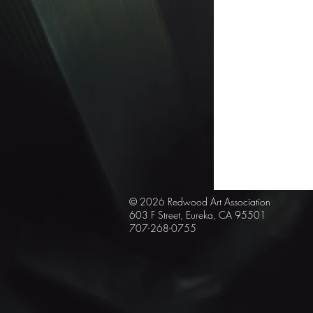
© 2026 Redwood Art
Association
603 F Street, Eureka, CA 95501
707-268-0755