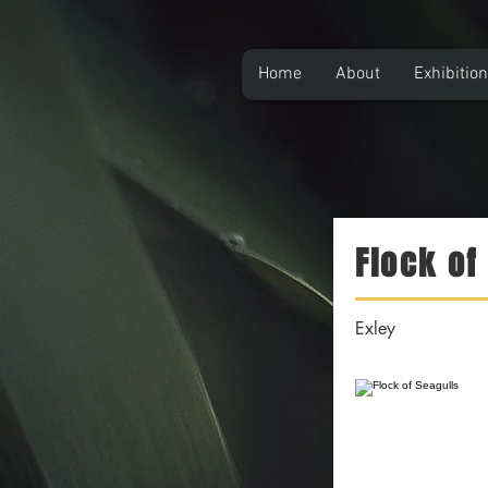
Home
About
Exhibitio
Flock of
Exley