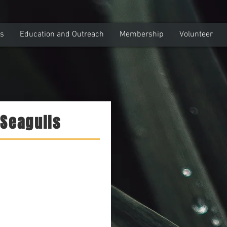
ns
Education and Outreach
Membership
Volunteer
 Seagulls