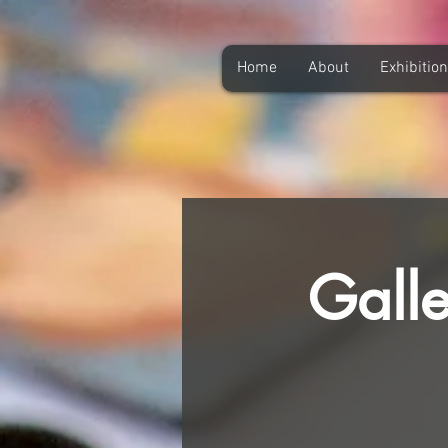
Home
About
Exhibitio
Galle