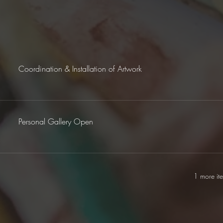
Coordination & Installation of Artwork
Personal Gallery Open
1 more it