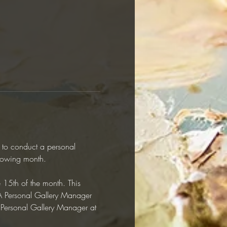
y to conduct a personal 
llowing month.  
e 15th of the month. This 
RAA Personal Gallery Manager 
r Personal Gallery Manager at 