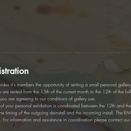
stration
des it's members the opportunity of renting a small personal galler
es are rented from the 15th of the current month to the 12th of the fo
d you are agreeing to our conditions of gallery use. 
on of your personal exhibition is coodinated between the 12th and th
r the timing of the outgoing deinstall and the incoming install. The 
ion. For information and assistance in coordination please contact ou