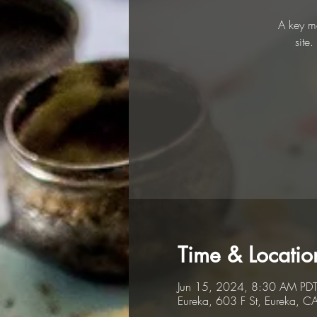
A key me
site
Time & Locatio
Jun 15, 2024, 8:30 AM PDT
Eureka, 603 F St, Eureka, 