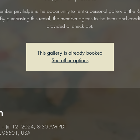
mber privilidge is the opportunity to rent a personal gallery at the
. By purchasing this rental, the member agrees to the terms and condi
provided at check out.
This gallery is already booked
See other options
n
 – Jul 12, 2024, 8:30 AM PDT
CA 95501, USA