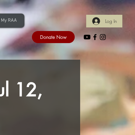
My RAA
Log In
Donate Now
ul 12,