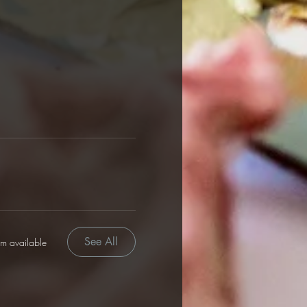
See All
em available