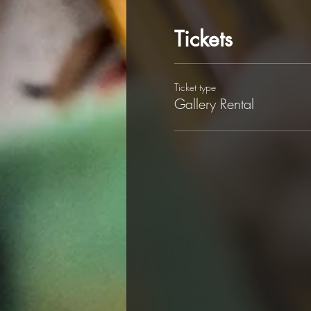
Tickets
Ticket type
Gallery Rental