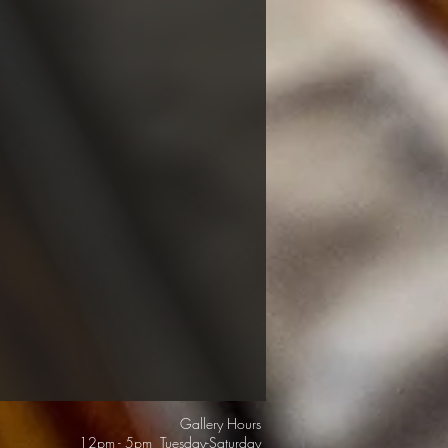
Gallery Hours
12pm - 5pm Tuesday-Saturday