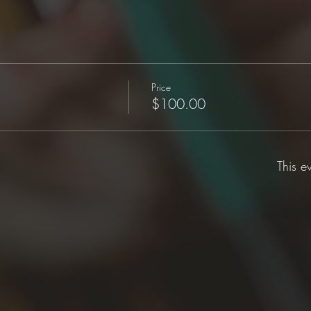
Price
$100.00
This e