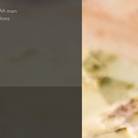
 RAA main
tions