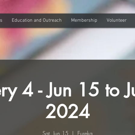
ns
Education and Outreach
Membership
Volunteer
ry 4 - Jun 15 to J
2024
Sat, Jun 15
  |  
Eureka