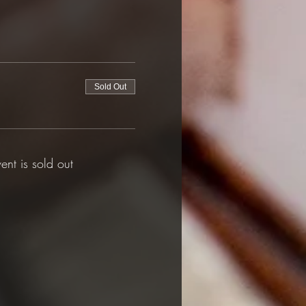
Sold Out
vent is sold out