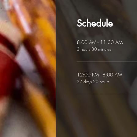
Schedule
8:00 AM - 11:30 AM
3 hours 30 minutes
12:00 PM - 8:00 AM
27 days 20 hours