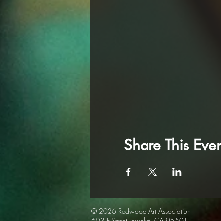
Share This Even
© 2026 Redwood Art
Association
603 F Street, Eureka, CA 95501