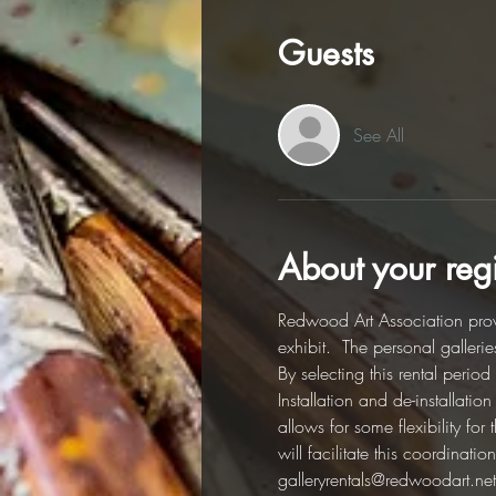
Guests
See All
About your regi
Redwood Art Association provi
exhibit.  The personal galleri
By selecting this rental perio
Installation and de-installati
allows for some flexibility fo
will facilitate this coordinat
galleryrentals@redwoodart.net