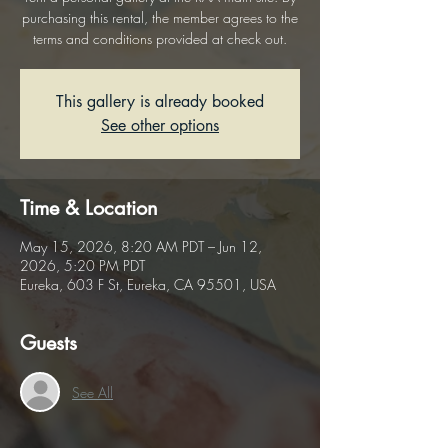
purchasing this rental, the member agrees to the
terms and conditions provided at check out.
This gallery is already booked
See other options
Time & Location
May 15, 2026, 8:20 AM PDT – Jun 12,
2026, 5:20 PM PDT
Eureka, 603 F St, Eureka, CA 95501, USA
Guests
See All