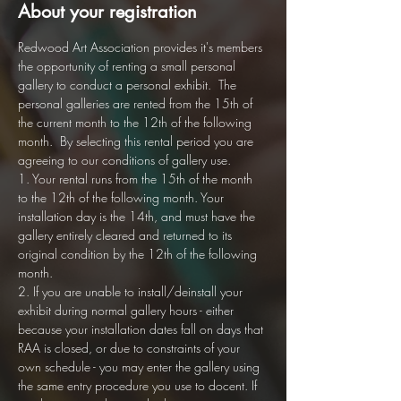
About your registration
Redwood Art Association provides it's members 
the opportunity of renting a small personal 
gallery to conduct a personal exhibit.  The 
personal galleries are rented from the 15th of 
the current month to the 12th of the following 
month.  By selecting this rental period you are 
agreeing to our conditions of gallery use. 
1. Your rental runs from the 15th of the month 
to the 12th of the following month. Your 
installation day is the 14th, and must have the 
gallery entirely cleared and returned to its 
original condition by the 12th of the following 
month.
2. If you are unable to install/deinstall your 
exhibit during normal gallery hours - either 
because your installation dates fall on days that 
RAA is closed, or due to constraints of your 
own schedule - you may enter the gallery using 
the same entry procedure you use to docent. If 