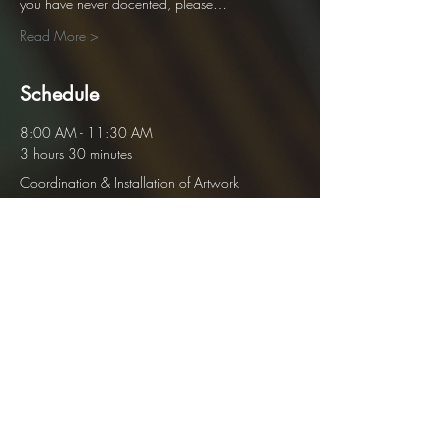
you have never docented, please…
Read More >
Schedule
8:00 AM - 11:30 AM
3 hours 30 minutes
Coordination & Installation of Artwork
12:00 PM - 4:00 PM
28 days 4 hours
Personal Gallery Open
See All
1 more item available