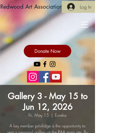
Redwood Art Association
Log In
Donate Now
Gallery 3 - May 15 to
Jun 12, 2026
Fri, May 15
  |  
Eureka
A key member privilidge is the opportunity to
rent a personal gallery at the RAA main site. By