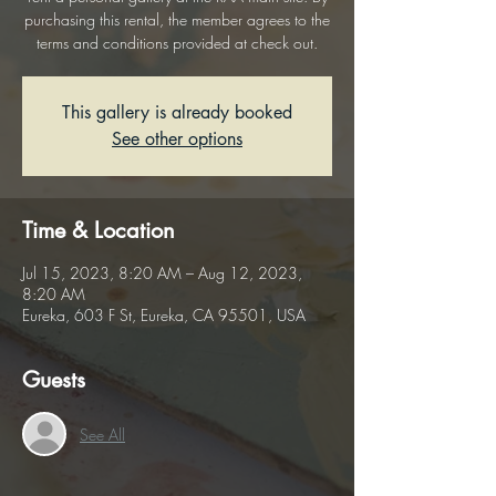
purchasing this rental, the member agrees to the
terms and conditions provided at check out.
This gallery is already booked
See other options
Time & Location
Jul 15, 2023, 8:20 AM – Aug 12, 2023,
8:20 AM
Eureka, 603 F St, Eureka, CA 95501, USA
Guests
See All