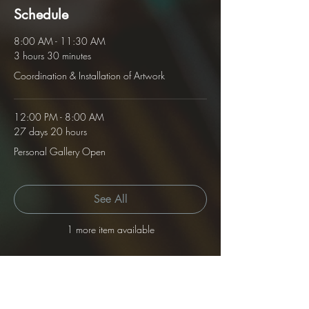
Schedule
8:00 AM - 11:30 AM
3 hours 30 minutes
Coordination & Installation of Artwork
12:00 PM - 8:00 AM
27 days 20 hours
Personal Gallery Open
See All
1 more item available
Tickets