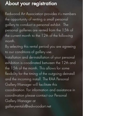
About your registration
Redwood Art Association provides it's members 
the opportunity of renting a small personal 
gallery to conduct a personal exhibit.  The 
personal galleries are rented from the 15th of 
the current month to the 12th of the following 
month.  
By selecting this rental period you are agreeing 
to our conditions of gallery use. 
Installation and de-installation of your personal 
exhibition is coodinated between the 12th and 
the 15th of the month. This allows for some 
flexibility for the timing of the outgoing deinstall 
and the incoming install. The RAA Personal 
Gallery Manager will facilitate this 
coordination. For information and assistance in 
coordination please contact our Personal 
Gallery Manager at 
galleryrentals@redwoodart.net