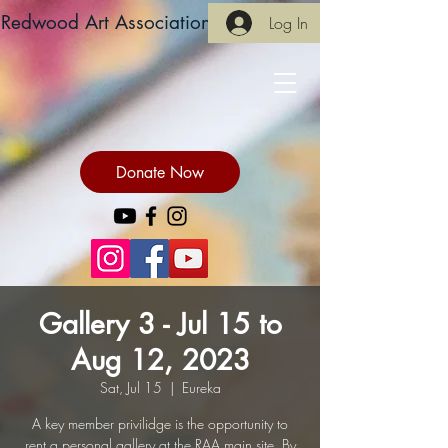
Redwood Art Association
Log In
Donate Now
Gallery 3 - Jul 15 to
Aug 12, 2023
Sat, Jul 15
  |  
Eureka
A key member privilidge is the opportunity to
rent a personal gallery at the RAA main site. By