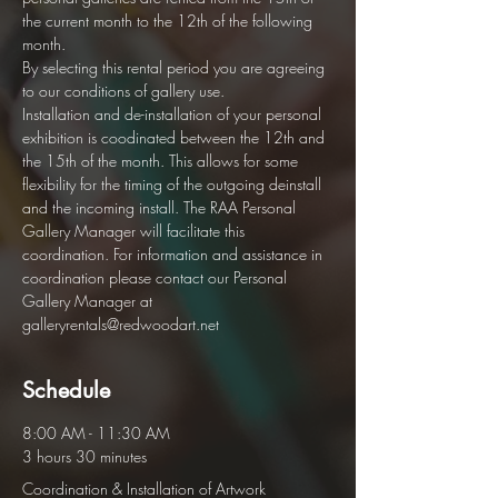
the current month to the 12th of the following 
month.  
By selecting this rental period you are agreeing 
to our conditions of gallery use. 
Installation and de-installation of your personal 
exhibition is coodinated between the 12th and 
the 15th of the month. This allows for some 
flexibility for the timing of the outgoing deinstall 
and the incoming install. The RAA Personal 
Gallery Manager will facilitate this 
coordination. For information and assistance in 
coordination please contact our Personal 
Gallery Manager at 
galleryrentals@redwoodart.net
Schedule
8:00 AM - 11:30 AM
3 hours 30 minutes
Coordination & Installation of Artwork