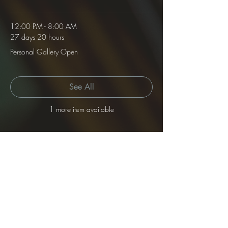
12:00 PM - 8:00 AM
27 days 20 hours
Personal Gallery Open
See All
1 more item available
Tickets
Sale ended
Ticket type
Gallery Rental
Price