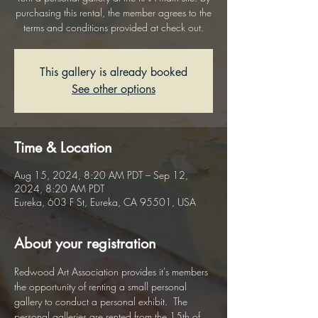
purchasing this rental, the member agrees to the
terms and conditions provided at check out.
This gallery is already booked
See other options
Time & Location
Aug 15, 2024, 8:20 AM PDT – Sep 12,
2024, 8:20 AM PDT
Eureka, 603 F St, Eureka, CA 95501, USA
About your registration
Redwood Art Association provides it's members 
the opportunity of renting a small personal 
gallery to conduct a personal exhibit.  The 
personal galleries are rented from the 15th of 