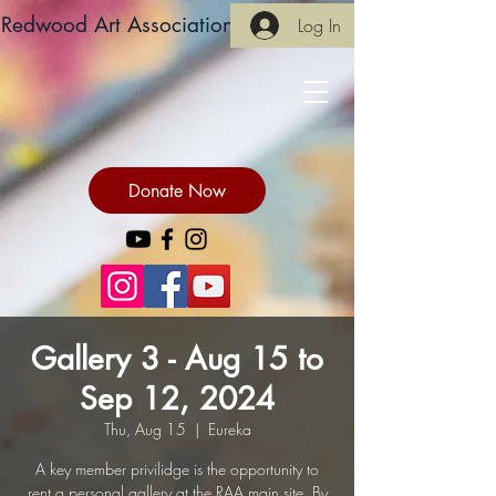
Redwood Art Association
Log In
Donate Now
Gallery 3 - Aug 15 to
Sep 12, 2024
Thu, Aug 15
  |  
Eureka
A key member privilidge is the opportunity to
rent a personal gallery at the RAA main site. By