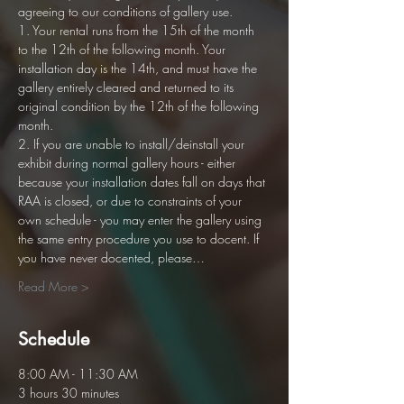
agreeing to our conditions of gallery use. 
1. Your rental runs from the 15th of the month 
to the 12th of the following month. Your 
installation day is the 14th, and must have the 
gallery entirely cleared and returned to its 
original condition by the 12th of the following 
month.
2. If you are unable to install/deinstall your 
exhibit during normal gallery hours - either 
because your installation dates fall on days that 
RAA is closed, or due to constraints of your 
own schedule - you may enter the gallery using 
the same entry procedure you use to docent. If 
you have never docented, please…
Read More >
Schedule
8:00 AM - 11:30 AM
3 hours 30 minutes