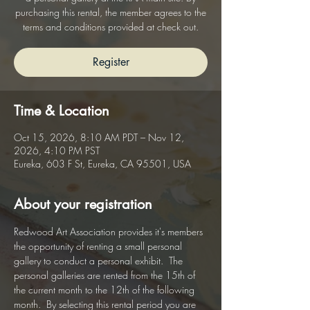
purchasing this rental, the member agrees to the
terms and conditions provided at check out.
Register
Time & Location
Oct 15, 2026, 8:10 AM PDT – Nov 12,
2026, 4:10 PM PST
Eureka, 603 F St, Eureka, CA 95501, USA
About your registration
Redwood Art Association provides it's members 
the opportunity of renting a small personal 
gallery to conduct a personal exhibit.  The 
personal galleries are rented from the 15th of 
the current month to the 12th of the following 
month.  By selecting this rental period you are 