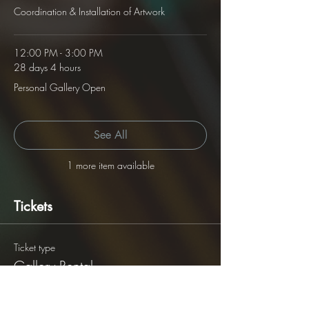
Coordination & Installation of Artwork
12:00 PM - 3:00 PM
28 days 4 hours
Personal Gallery Open
See All
1 more item available
Tickets
Ticket type
Gallery Rental
Price