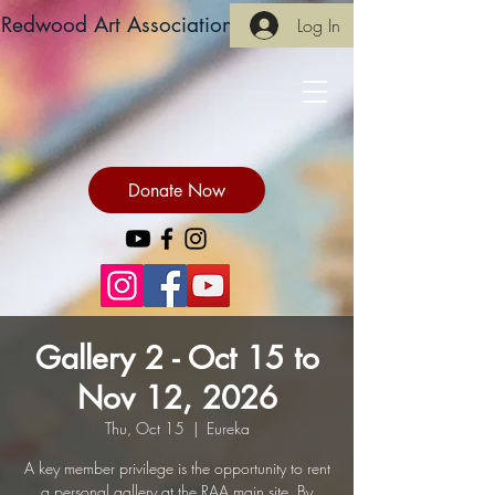
Redwood Art Association
Log In
Donate Now
Gallery 2 - Oct 15 to
Nov 12, 2026
Thu, Oct 15
  |  
Eureka
A key member privilege is the opportunity to rent
a personal gallery at the RAA main site. By