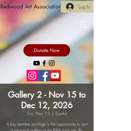
Redwood Art Association
Log In
Donate Now
Gallery 2 - Nov 15 to
Dec 12, 2026
Sun, Nov 15
  |  
Eureka
A key member privilege is the opportunity to rent
a personal gallery at the RAA main site. By