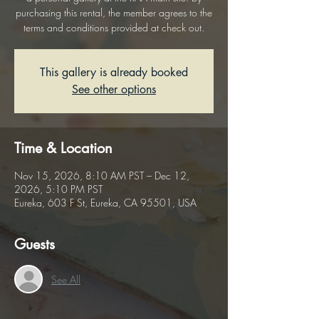
purchasing this rental, the member agrees to the
terms and conditions provided at check out.
This gallery is already booked
See other options
Time & Location
Nov 15, 2026, 8:10 AM PST – Dec 12,
2026, 5:10 PM PST
Eureka, 603 F St, Eureka, CA 95501, USA
Guests
See All