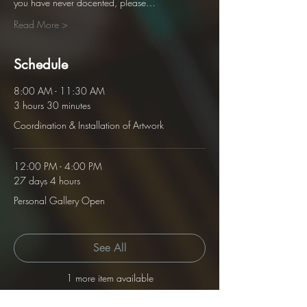
you have never docented, please…
Read More >
Schedule
8:00 AM - 11:30 AM
3 hours 30 minutes
Coordination & Installation of Artwork
12:00 PM - 4:00 PM
27 days 4 hours
Personal Gallery Open
See All
1 more item available