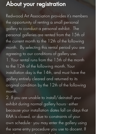
About your registration
Redwood Art Association provides it's members 
the opportunity of renting a small personal 
gallery to conduct a personal exhibit.  The 
personal galleries are rented from the 15th of 
the current month to the 12th of the following 
month.  By selecting this rental period you are 
agreeing to our conditions of gallery use. 
1. Your rental runs from the 15th of the month 
to the 12th of the following month. Your 
installation day is the 14th, and must have the 
gallery entirely cleared and returned to its 
original condition by the 12th of the following 
month.
2. If you are unable to install/deinstall your 
exhibit during normal gallery hours - either 
because your installation dates fall on days that 
RAA is closed, or due to constraints of your 
own schedule - you may enter the gallery using 
the same entry procedure you use to docent. If 