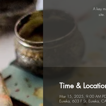
A key me
site
Time & Locatio
Mar 15, 2025, 9:00 AM PD
Eureka, 603 F St, Eureka, 