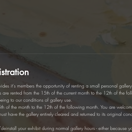
stration
des it's members the opportunity of renting a small personal galler
es are rented from the 15th of the current month to the 12th of the fo
eeing to our conditions of gallery use. 
5th of the month to the 12th of the following month. You are welcome 
t have the gallery entirely cleared and returned to its original cond
/deinstall your exhibit during normal gallery hours - either because you