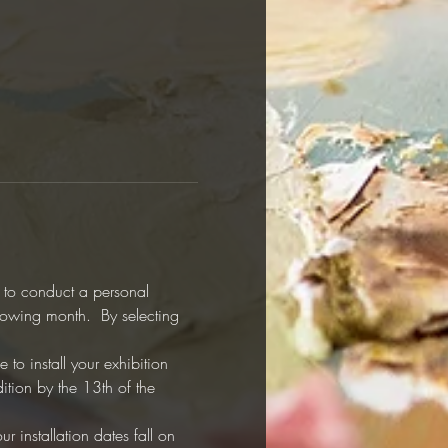
y to conduct a personal 
llowing month.  By selecting 
to install your exhibition 
ition by the 13th of the 
r installation dates fall on 