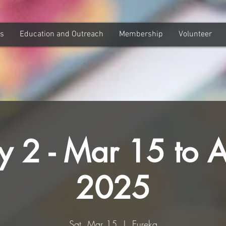
ns
Education and Outreach
Membership
Volunteer
y 2 - Mar 15 to 
2025
Sat, Mar 15
  |  
Eureka