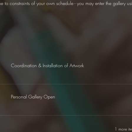
ue to constraints of your own schedule - you may enter the gallery u
Coordination & Installation of Artwork
Personal Gallery Open
1 more it