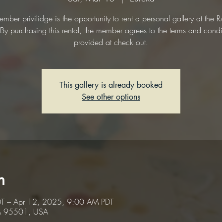
mber privilidge is the opportunity to rent a personal gallery at the
. By purchasing this rental, the member agrees to the terms and condi
provided at check out.
This gallery is already booked
See other options
n
T – Apr 12, 2025, 9:00 AM PDT
CA 95501, USA