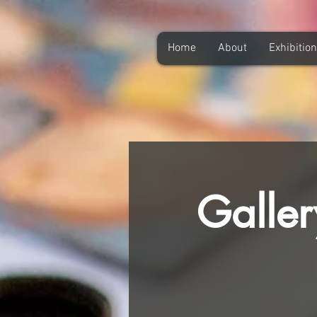
Home
About
Exhibitio
Galler