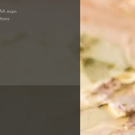
 RAA main
tions