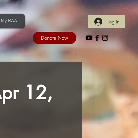
My RAA
Log In
Donate Now
Apr 12,