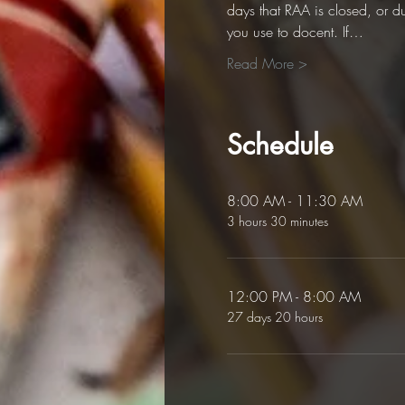
days that RAA is closed, or d
you use to docent. If…
Read More >
Schedule
8:00 AM - 11:30 AM
3 hours 30 minutes
12:00 PM - 8:00 AM
27 days 20 hours