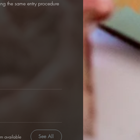
sing the same entry procedure 
See All
em available