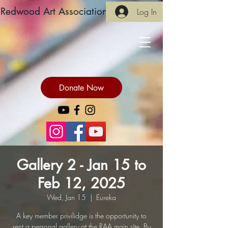
Redwood Art Association
Log In
Donate Now
Gallery 2 - Jan 15 to
Feb 12, 2025
Wed, Jan 15
  |  
Eureka
A key member privilidge is the opportunity to
rent a personal gallery at the RAA main site. By