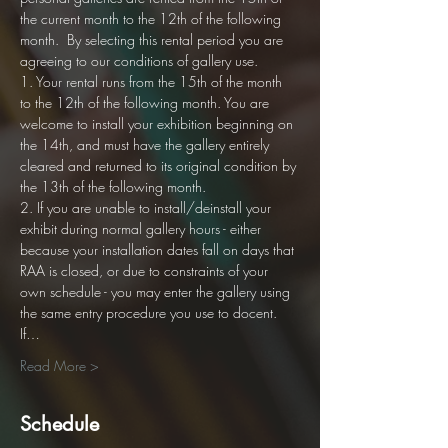
the current month to the 12th of the following 
month.  By selecting this rental period you are 
agreeing to our conditions of gallery use. 
1. Your rental runs from the 15th of the month 
to the 12th of the following month. You are 
welcome to install your exhibition beginning on 
the 14th, and must have the gallery entirely 
cleared and returned to its original condition by 
the 13th of the following month.
2. If you are unable to install/deinstall your 
exhibit during normal gallery hours - either 
because your installation dates fall on days that 
RAA is closed, or due to constraints of your 
own schedule - you may enter the gallery using 
the same entry procedure you use to docent. 
If…
Read More >
Schedule