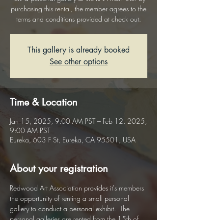
purchasing this rental, the member agrees to the
terms and conditions provided at check out.
This gallery is already booked
See other options
Time & Location
Jan 15, 2025, 9:00 AM PST – Feb 12, 2025,
9:00 AM PST
Eureka, 603 F St, Eureka, CA 95501, USA
About your registration
Redwood Art Association provides it's members 
the opportunity of renting a small personal 
gallery to conduct a personal exhibit.  The 
personal galleries are rented from the 15th of 