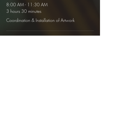
8:00 AM - 11:30 AM
3 hours 30 minutes
Coordination & Installation of Artwork
12:00 PM - 8:00 AM
27 days 20 hours
Personal Gallery Open
See All
1 more item available
Share This Event