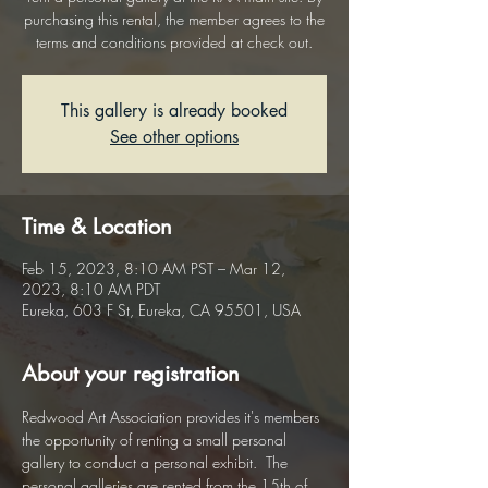
purchasing this rental, the member agrees to the
terms and conditions provided at check out.
This gallery is already booked
See other options
Time & Location
Feb 15, 2023, 8:10 AM PST – Mar 12,
2023, 8:10 AM PDT
Eureka, 603 F St, Eureka, CA 95501, USA
About your registration
Redwood Art Association provides it's members 
the opportunity of renting a small personal 
gallery to conduct a personal exhibit.  The 
personal galleries are rented from the 15th of 