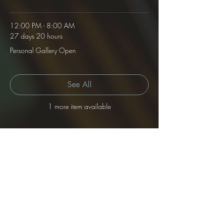
12:00 PM - 8:00 AM
27 days 20 hours
Personal Gallery Open
See All
1 more item available
Tickets
Sale ended
Ticket type
Gallery Rental
Price