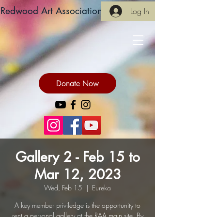
Redwood Art Association
Log In
Donate Now
Gallery 2 - Feb 15 to
Mar 12, 2023
Wed, Feb 15
  |  
Eureka
A key member priviledge is the opportunity to
rent a personal gallery at the RAA main site. By