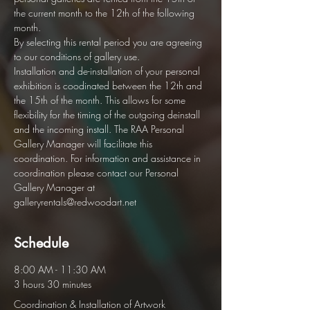
the current month to the 12th of the following 
month.  
By selecting this rental period you are agreeing 
to our conditions of gallery use. 
Installation and de-installation of your personal 
exhibition is coodinated between the 12th and 
the 15th of the month. This allows for some 
flexibility for the timing of the outgoing deinstall 
and the incoming install. The RAA Personal 
Gallery Manager will facilitate this 
coordination. For information and assistance in 
coordination please contact our Personal 
Gallery Manager at 
galleryrentals@redwoodart.net
Schedule
8:00 AM - 11:30 AM
3 hours 30 minutes
Coordination & Installation of Artwork