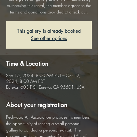
purchasing this rental, the member agrees to the
terms and conditions provided at check out.
This gallery is already booked
See other options
Time & Location
Sep 15, 2024, 8:00 AM PDT – Oct 12,
2024, 8:00 AM PDT
Eureka, 603 F St, Eureka, CA 95501, USA
About your registration
Redwood Art Association provides it's members 
the opportunity of renting a small personal 
gallery to conduct a personal exhibit.  The 
personal galleries are rented from the 15th of 