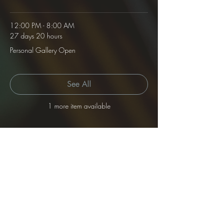
12:00 PM - 8:00 AM
27 days 20 hours
Personal Gallery Open
See All
1 more item available
Tickets
Sale ended
Ticket type
Gallery Rental
Price