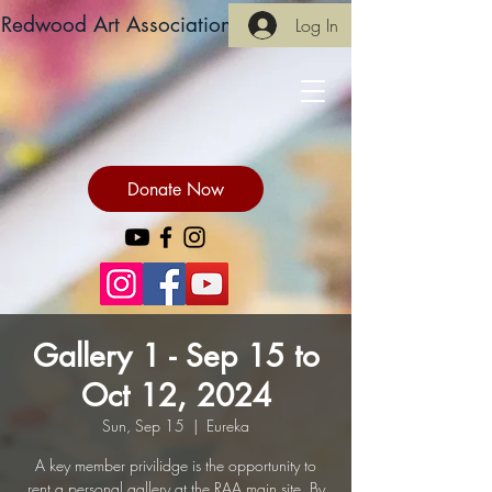
Redwood Art Association
Log In
Donate Now
Gallery 1 - Sep 15 to
Oct 12, 2024
Sun, Sep 15
  |  
Eureka
A key member privilidge is the opportunity to
rent a personal gallery at the RAA main site. By