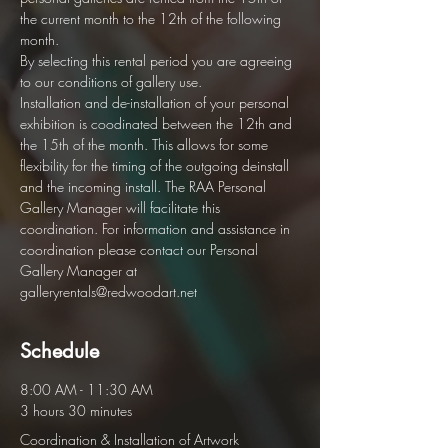
the current month to the 12th of the following 
month.  
By selecting this rental period you are agreeing 
to our conditions of gallery use. 
Installation and de-installation of your personal 
exhibition is coodinated between the 12th and 
the 15th of the month. This allows for some 
flexibility for the timing of the outgoing deinstall 
and the incoming install. The RAA Personal 
Gallery Manager will facilitate this 
coordination. For information and assistance in 
coordination please contact our Personal 
Gallery Manager at 
galleryrentals@redwoodart.net
Schedule
8:00 AM - 11:30 AM
3 hours 30 minutes
Coordination & Installation of Artwork