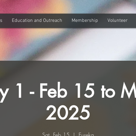
ns
Education and Outreach
Membership
Volunteer
y 1 - Feb 15 to 
2025
Sat, Feb 15
  |  
Eureka