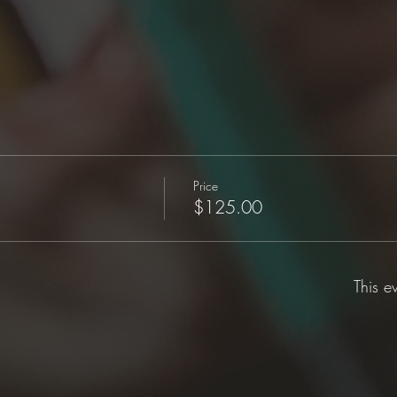
Price
$125.00
This e