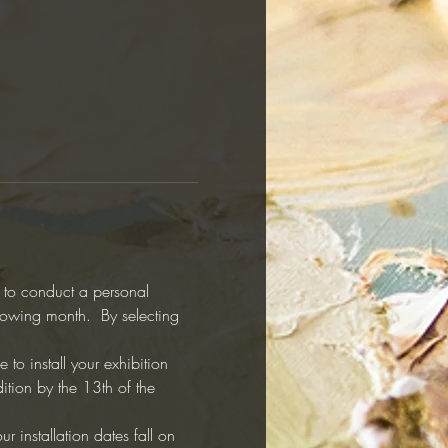
y to conduct a personal 
llowing month.  By selecting 
to install your exhibition 
ition by the 13th of the 
r installation dates fall on 