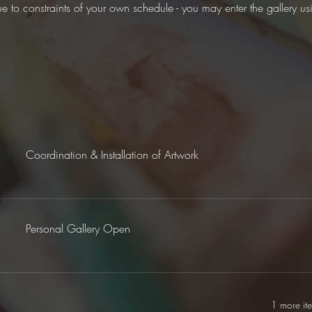
ue to constraints of your own schedule - you may enter the gallery u
Coordination & Installation of Artwork
Personal Gallery Open
1 more it