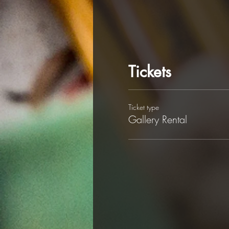
Tickets
Ticket type
Gallery Rental