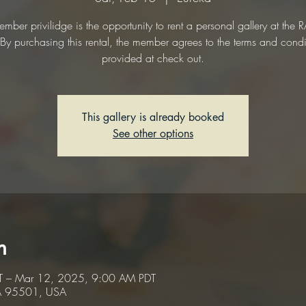
mber privilidge is the opportunity to rent a personal gallery at the
. By purchasing this rental, the member agrees to the terms and condi
provided at check out.
This gallery is already booked
See other options
n
T – Mar 12, 2025, 9:00 AM PDT
CA 95501, USA