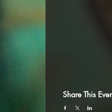
Share This Even