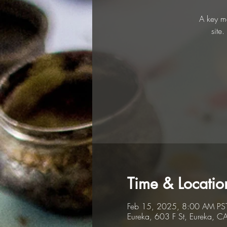
A key me
site
Time & Locatio
Feb 15, 2025, 8:00 AM PS
Eureka, 603 F St, Eureka, 