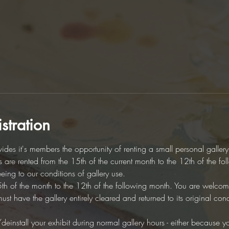
stration
des it's members the opportunity of renting a small personal galler
es are rented from the 15th of the current month to the 12th of the fo
eeing to our conditions of gallery use. 
5th of the month to the 12th of the following month. You are welcome 
t have the gallery entirely cleared and returned to its original cond
/deinstall your exhibit during normal gallery hours - either because you