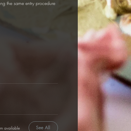
sing the same entry procedure 
See All
em available