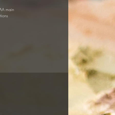
 RAA main
tions