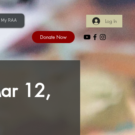
My RAA
Log In
Donate Now
Mar 12,