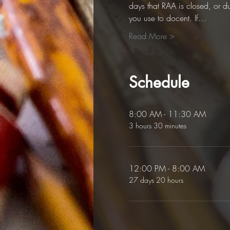
days that RAA is closed, or d
you use to docent. If…
Read More >
Schedule
8:00 AM - 11:30 AM
3 hours 30 minutes
12:00 PM - 8:00 AM
27 days 20 hours