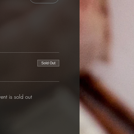
Sold Out
vent is sold out