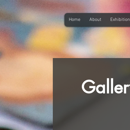
Home
About
Exhibitio
Galler