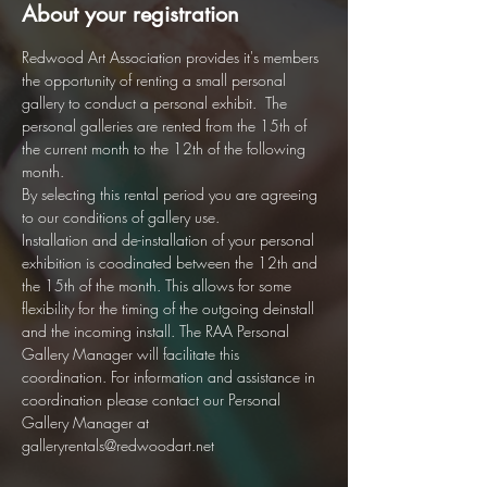
About your registration
Redwood Art Association provides it's members 
the opportunity of renting a small personal 
gallery to conduct a personal exhibit.  The 
personal galleries are rented from the 15th of 
the current month to the 12th of the following 
month.  
By selecting this rental period you are agreeing 
to our conditions of gallery use. 
Installation and de-installation of your personal 
exhibition is coodinated between the 12th and 
the 15th of the month. This allows for some 
flexibility for the timing of the outgoing deinstall 
and the incoming install. The RAA Personal 
Gallery Manager will facilitate this 
coordination. For information and assistance in 
coordination please contact our Personal 
Gallery Manager at 
galleryrentals@redwoodart.net