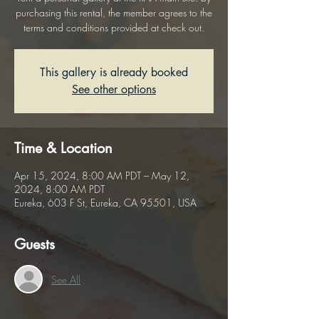
purchasing this rental, the member agrees to the
terms and conditions provided at check out.
This gallery is already booked
See other options
Time & Location
Apr 15, 2024, 8:00 AM PDT – May 12,
2024, 8:00 AM PDT
Eureka, 603 F St, Eureka, CA 95501, USA
Guests
See All