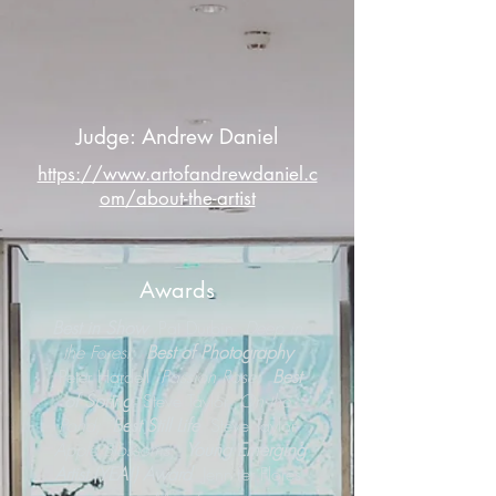
Judge: Andrew Daniel
https://www.artofandrewdaniel.c
om/about-the-artist
Awards
Best in Show
Pat Durbin
Deep in
the Forest;
Best of Photography
Peter Hardell
Passion Rose;
Best
of Spring
Steve Taylor
On the
Pond;
Best Still Life
Steve Taylor
Apple Blossoms
;
Young Emerging
Artist (YEA!) Award
Jennifer Flores