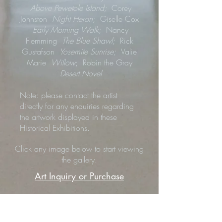
Above Pewetole Island;
Corey
Johnston
Night Heron;
Giselle Cox
Early Morning Walk;
Nancy
Flemming
The Blue Shawl;
Rick
Gustafson
Yosemite Sunrise;
Valie
Marie
Willow
; Robin the Gray
Desert Novel
Note: please contact the artist
directly for any enquiries regarding
the artwork displayed in these
Historical Exhibitions.
Click any image below to start viewing
the gallery.
Art Inquiry or Purchase