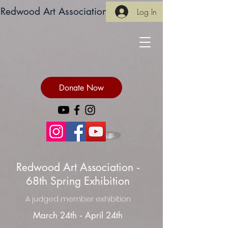
Redwood Art Association
Log In
Donate Now
Redwood Art Association ‐
68th Spring Exhibition
A judged member exhibition
March 24th ‐ April 24th