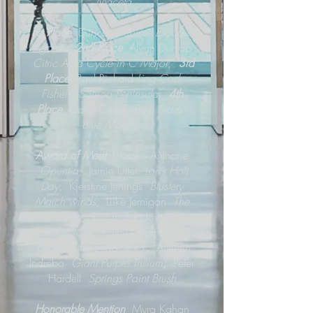
Maceta
1st Place
Duncan Robins
Escaped
Again!;
2nd Place
Alvan Dunlap
Citric Acid Cycle in C Major
;
3rd
Place
Paul Rickard
Ling Cod
Fishers, Samoa Peninsula
;
4th
Place
Carol Crivelli
Both Sides -
Blue Morpho
Award of Merit
Natalie Anthone
Opuntia
; Jamie Utter
Lori’s Holi
Day
; Kjerstine Jenings
Blustery
March winds;
Luke Jernigan
The
castle
;
Reilan Sandoval
Reflections
;
Kathy Chamberlin
Beneath the Surface #1
;
Autumn
Indrebo
Giant Purple Trillium
;
Peter
Hardell
Springs Paint Brush
Honorable Mention
Myra Kahan