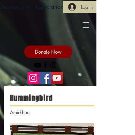
Redwood Art Association
Log In
Donate Now
Hummingbird
Amirkhan