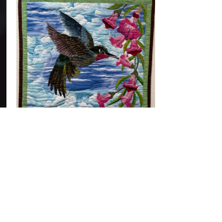
© 2026 Redwood Art
Association
603 F Street, Eureka, CA 95501
707-268-0755
Gallery Hours